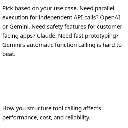
Pick based on your use case. Need parallel
execution for independent API calls? OpenAI
or Gemini. Need safety features for customer-
facing apps? Claude. Need fast prototyping?
Gemini’s automatic function calling is hard to
beat.
Tool Calling
Architecture Patterns
How you structure tool calling affects
performance, cost, and reliability.