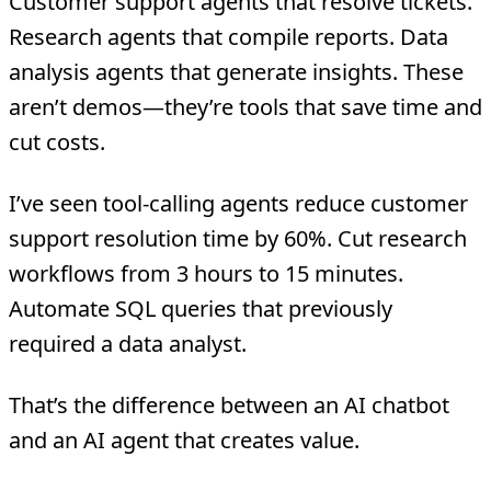
Customer support agents that resolve tickets.
Research agents that compile reports. Data
analysis agents that generate insights. These
aren’t demos—they’re tools that save time and
cut costs.
I’ve seen tool-calling agents reduce customer
support resolution time by 60%. Cut research
workflows from 3 hours to 15 minutes.
Automate SQL queries that previously
required a data analyst.
That’s the difference between an AI chatbot
and an AI agent that creates value.