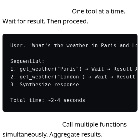
Sequential execution:
One tool at a time.
Wait for result. Then proceed.
User: "What's the weather in Paris and Lo
Sequential:
1. get_weather("Paris") → Wait → Result A
2. get_weather("London") → Wait → Result 
3. Synthesize response
Total time: ~2-4 seconds
Parallel execution:
Call multiple functions
simultaneously. Aggregate results.