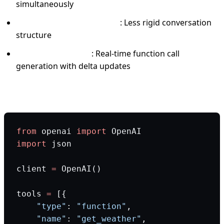
simultaneously
Flexible message ordering
: Less rigid conversation
structure
Streaming support
: Real-time function call
generation with delta updates
Production code example:
from
 openai 
import
 OpenAI
import
 json
client 
=
 OpenAI()
tools 
=
 [{
    "type"
: 
"function"
,
    "name"
: 
"get_weather"
,