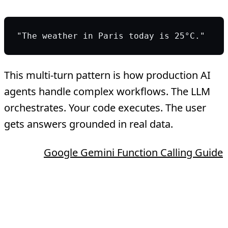
"The weather in Paris today is 25°C."
This multi-turn pattern is how production AI
agents handle complex workflows. The LLM
orchestrates. Your code executes. The user
gets answers grounded in real data.
Source:
Google Gemini Function Calling Guide
Why AI Teams Need
Tool Calling