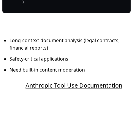
    )
When to use Claude:
Long-context document analysis (legal contracts,
financial reports)
Safety-critical applications
Need built-in content moderation
Source:
Anthropic Tool Use Documentation
Google Gemini Function Calling
What makes it different: