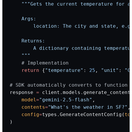
    """Gets the current temperature for a
    Args:
        location: The city and state, e.g
    Returns:
        A dictionary containing temperatu
    """
    # Implementation
    return
 {
"temperature"
: 
25
, 
"unit"
: 
"C
# SDK automatically converts to function 
response 
=
 client.models.generate_content
    model
=
"gemini-2.5-flash"
,
    contents
=
"What's the weather in SF?"
,
    config
=
types.GenerateContentConfig(
to
)