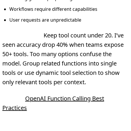
Workflows require different capabilities
User requests are unpredictable
Best practice:
Keep tool count under 20. I’ve
seen accuracy drop 40% when teams expose
50+ tools. Too many options confuse the
model. Group related functions into single
tools or use dynamic tool selection to show
only relevant tools per context.
Source:
OpenAI Function Calling Best
Practices
Sequential vs Parallel Execution