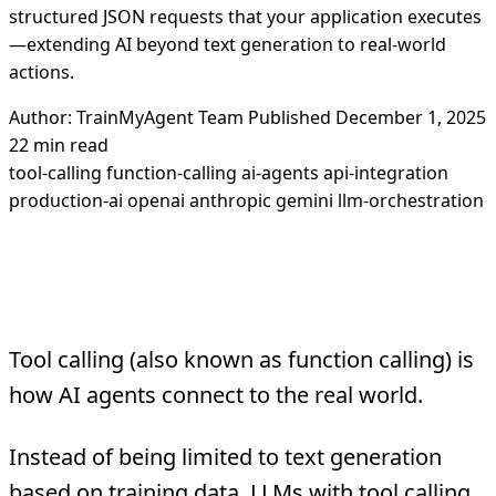
structured JSON requests that your application executes
—extending AI beyond text generation to real-world
actions.
Author: TrainMyAgent Team
Published December 1, 2025
22 min read
tool-calling
function-calling
ai-agents
api-integration
production-ai
openai
anthropic
gemini
llm-orchestration
What Is Tool Calling?
Tool calling (also known as function calling) is
how AI agents connect to the real world.
Instead of being limited to text generation
based on training data, LLMs with tool calling