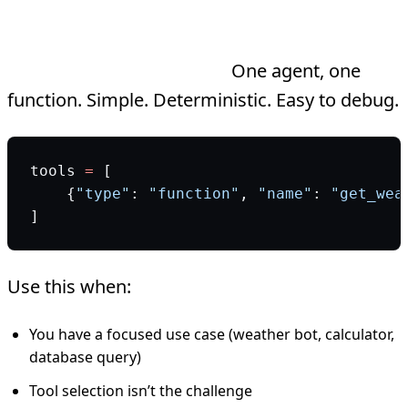
Single-Tool vs Multi-Tool Agents
Single-tool architecture:
One agent, one
function. Simple. Deterministic. Easy to debug.
tools 
=
 [
    {
"type"
: 
"function"
, 
"name"
: 
"get_wea
]
Use this when:
You have a focused use case (weather bot, calculator,
database query)
Tool selection isn’t the challenge