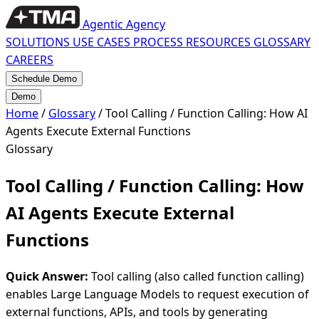
Agentic Agency
SOLUTIONS
USE CASES
PROCESS
RESOURCES
GLOSSARY
CAREERS
Schedule Demo
Demo
Home
/
Glossary
/
Tool Calling / Function Calling: How AI
Agents Execute External Functions
Glossary
Tool Calling / Function Calling: How
AI Agents Execute External
Functions
Quick Answer:
Tool calling (also called function calling)
enables Large Language Models to request execution of
external functions, APIs, and tools by generating