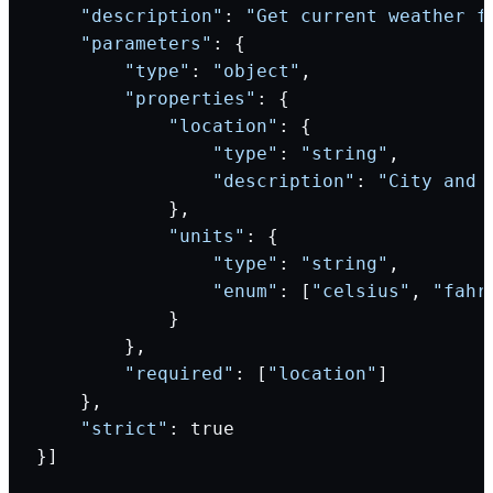
    "description"
: 
"Get current weather f
    "parameters"
: {
        "type"
: 
"object"
,
        "properties"
: {
            "location"
: {
                "type"
: 
"string"
,
                "description"
: 
"City and 
            },
            "units"
: {
                "type"
: 
"string"
,
                "enum"
: [
"celsius"
, 
"fahr
            }
        },
        "required"
: [
"location"
]
    },
    "strict"
: true
}]