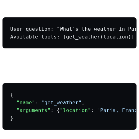
Step 1: You send a prompt + tool definitions
User question: "What's the weather in Par
Available tools: [get_weather(location)]
Step 2: LLM analyzes and returns
structured tool call
{
  "name"
: 
"get_weather"
,
  "arguments"
: {
"location"
: 
"Paris, Franc
}