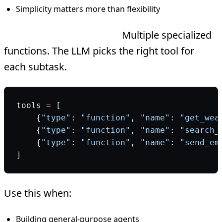
Simplicity matters more than flexibility
Multi-tool architecture:
Multiple specialized
functions. The LLM picks the right tool for
each subtask.
tools 
=
 [
    {
"type"
: 
"function"
, 
"name"
: 
"get_wea
    {
"type"
: 
"function"
, 
"name"
: 
"search_
    {
"type"
: 
"function"
, 
"name"
: 
"send_em
]
Use this when:
Building general-purpose agents