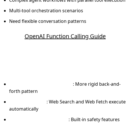
Multi-tool orchestration scenarios
Need flexible conversation patterns
Source:
OpenAI Function Calling Guide
Anthropic Claude Tool Use
What makes it different:
Sequential execution model
: More rigid back-and-
forth pattern
Server-side tools
: Web Search and Web Fetch execute
automatically
Constitutional AI training
: Built-in safety features