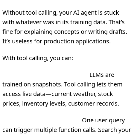
Without tool calling, your AI agent is stuck
with whatever was in its training data. That’s
fine for explaining concepts or writing drafts.
It’s useless for production applications.
With tool calling, you can:
Extend beyond training data
LLMs are
trained on snapshots. Tool calling lets them
access live data—current weather, stock
prices, inventory levels, customer records.
Power complex workflows
One user query
can trigger multiple function calls. Search your