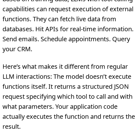
capabilities can request execution of external
functions. They can fetch live data from
databases. Hit APIs for real-time information.
Send emails. Schedule appointments. Query
your CRM.
Here’s what makes it different from regular
LLM interactions: The model doesn’t execute
functions itself. It returns a structured JSON
request specifying which tool to call and with
what parameters. Your application code
actually executes the function and returns the
result.