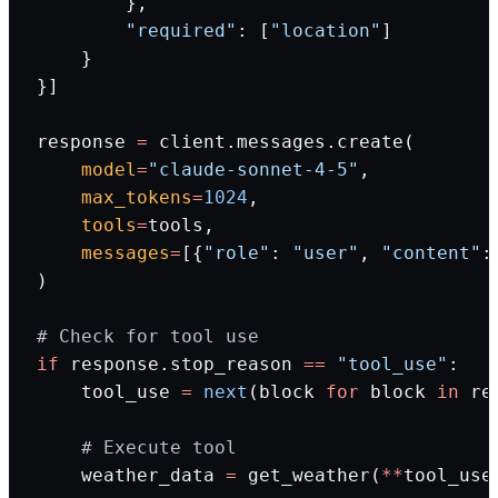
        },
        "required"
: [
"location"
]
    }
}]
response 
=
 client.messages.create(
    model
=
"claude-sonnet-4-5"
,
    max_tokens
=
1024
,
    tools
=
tools,
    messages
=
[{
"role"
: 
"user"
, 
"content"
:
)
# Check for tool use
if
 response.stop_reason 
==
 "tool_use"
:
    tool_use 
=
 next
(block 
for
 block 
in
 re
    # Execute tool
    weather_data 
=
 get_weather(
**
tool_use