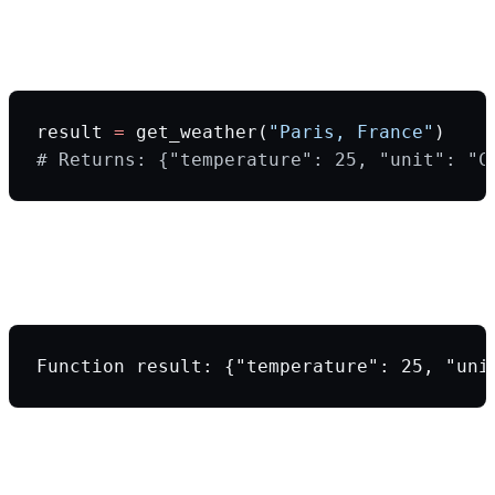
Step 3: Your application executes the
function
result 
=
 get_weather(
"Paris, France"
)
# Returns: {"temperature": 25, "unit": "C
Step 4: You send the function result back to
the LLM
Function result: {"temperature": 25, "uni
Step 5: LLM generates the final user-
friendly response