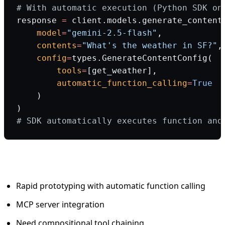
# With automatic execution (Python SDK on
response 
=
 client.models.generate_content
    model
=
"gemini-2.5-flash"
,
    contents
=
"What's the weather in SF?"
,
    config
=
types.GenerateContentConfig(
        tools
=
[get_weather],
        automatic_function_calling
=
True
    )
)
# SDK automatically executes function and
When to use Gemini:
Rapid prototyping with automatic function calling
MCP server integration
Need compositional tool chaining