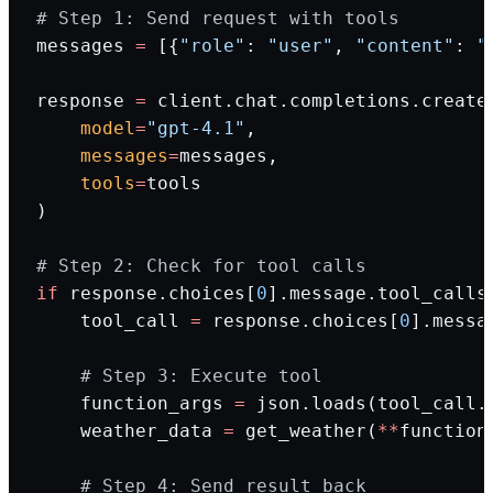
# Step 1: Send request with tools
messages 
=
 [{
"role"
: 
"user"
, 
"content"
: 
"
response 
=
 client.chat.completions.create
    model
=
"gpt-4.1"
,
    messages
=
messages,
    tools
=
tools
)
# Step 2: Check for tool calls
if
 response.choices[
0
].message.tool_calls
    tool_call 
=
 response.choices[
0
].messa
    # Step 3: Execute tool
    function_args 
=
 json.loads(tool_call.
    weather_data 
=
 get_weather(
**
function
    # Step 4: Send result back