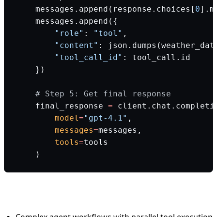
    messages.append(response.choices[
0
].m
    messages.append({
        "role"
: 
"tool"
,
        "content"
: json.dumps(weather_dat
        "tool_call_id"
: tool_call.id
    })
    # Step 5: Get final response
    final_response 
=
 client.chat.completi
        model
=
"gpt-4.1"
,
        messages
=
messages,
        tools
=
tools
    )
When to use OpenAI:
Complex agent workflows with parallel tool execution