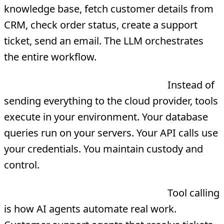
knowledge base, fetch customer details from
CRM, check order status, create a support
ticket, send an email. The LLM orchestrates
the entire workflow.
Keep data in your infrastructure
Instead of
sending everything to the cloud provider, tools
execute in your environment. Your database
queries run on your servers. Your API calls use
your credentials. You maintain custody and
control.
ROI that actually moves the P&L
Tool calling
is how AI agents automate real work.