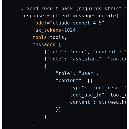
    # Send result back (requires strict m
    response 
=
 client.messages.create(
        model
=
"claude-sonnet-4-5"
,
        max_tokens
=
1024
,
        tools
=
tools,
        messages
=
[
            {
"role"
: 
"user"
, 
"content"
: 
"
            {
"role"
: 
"assistant"
, 
"conten
            {
                "role"
: 
"user"
,
                "content"
: [{
                    "type"
: 
"tool_result"
                    "tool_use_id"
: tool_u
                    "content"
: 
str
(weathe
                }]
            }
        ]