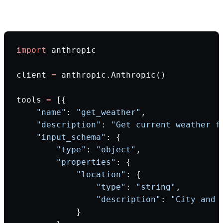
Production code example:
import
 anthropic
client 
=
 anthropic.Anthropic()
tools 
=
 [{
    "name"
: 
"get_weather"
,
    "description"
: 
"Get current weather f
    "input_schema"
: {
        "type"
: 
"object"
,
        "properties"
: {
            "location"
: {
                "type"
: 
"string"
,
                "description"
: 
"City and 
            }