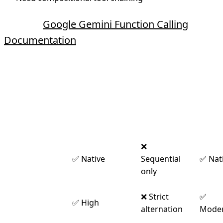
Source:
Google Gemini Function Calling
Documentation
Provider Comparison
Anthropic
Googl
Feature
OpenAI
Claude
Gemi
❌
Parallel
✅ Native
Sequential
✅ Nat
Execution
only
Message
❌ Strict
✅
✅ High
Flexibility
alternation
Moder