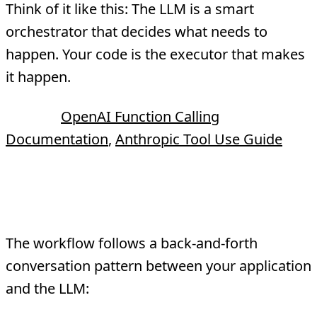
Think of it like this: The LLM is a smart
orchestrator that decides what needs to
happen. Your code is the executor that makes
it happen.
Source:
OpenAI Function Calling
Documentation
,
Anthropic Tool Use Guide
How Tool Calling Works
The workflow follows a back-and-forth
conversation pattern between your application
and the LLM: