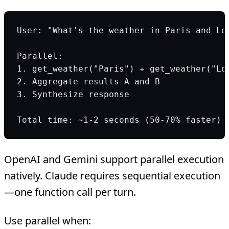
User: "What's the weather in Paris and Lo
Parallel:
1. get_weather("Paris") + get_weather("Lo
2. Aggregate results A and B
3. Synthesize response
Total time: ~1-2 seconds (50-70% faster)
OpenAI and Gemini support parallel execution
natively. Claude requires sequential execution
—one function call per turn.
Use parallel when: