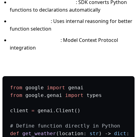
Automatic function calling
: SDK converts Python
functions to declarations automatically
Thinking models
: Uses internal reasoning for better
function selection
Built-in MCP support
: Model Context Protocol
integration
Production code example:
from
 google 
import
 genai
from
 google.genai 
import
 types
client 
=
 genai.Client()
# Define function directly in Python
def
 get_weather
(location: 
str
) -> 
dict
: