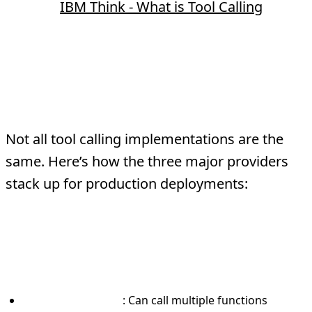
Source:
IBM Think - What is Tool Calling
OpenAI vs Anthropic vs
Gemini Tool Calling
Not all tool calling implementations are the
same. Here’s how the three major providers
stack up for production deployments:
OpenAI Function Calling
What makes it different:
Parallel execution
: Can call multiple functions