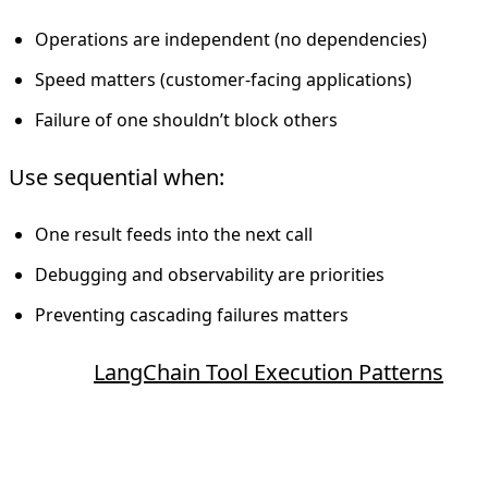
Operations are independent (no dependencies)
Speed matters (customer-facing applications)
Failure of one shouldn’t block others
Use sequential when:
One result feeds into the next call
Debugging and observability are priorities
Preventing cascading failures matters
Source:
LangChain Tool Execution Patterns
ReAct Pattern (Reasoning + Acting)