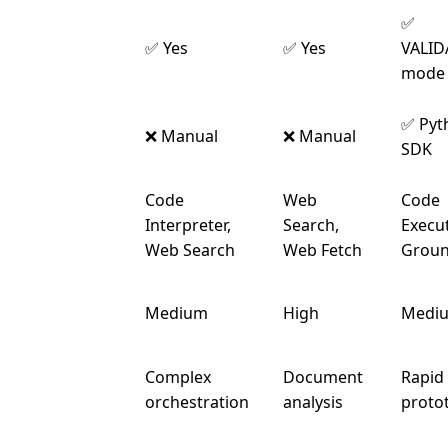
✅
Strict
✅ Yes
✅ Yes
VALID
Mode
mode
Automatic
✅ Pyt
❌ Manual
❌ Manual
Calling
SDK
Code
Web
Code
Built-in
Interpreter,
Search,
Execut
Tools
Web Search
Web Fetch
Groun
Token
Medium
High
Medi
Overhead
Complex
Document
Rapid
Best For
orchestration
analysis
proto