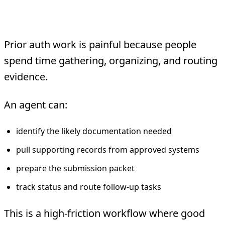
2. Prior authorization packet
assembly
Prior auth work is painful because people
spend time gathering, organizing, and routing
evidence.
An agent can:
identify the likely documentation needed
pull supporting records from approved systems
prepare the submission packet
track status and route follow-up tasks
This is a high-friction workflow where good