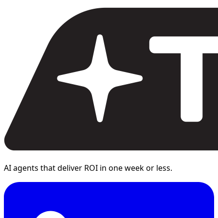
AI agents that deliver ROI in one week or less.