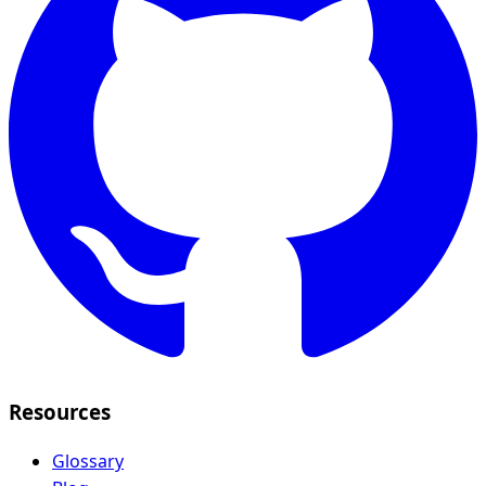
Resources
Glossary