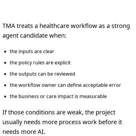
The TMA Safety Filter
TMA treats a healthcare workflow as a strong
agent candidate when:
the inputs are clear
the policy rules are explicit
the outputs can be reviewed
the workflow owner can define acceptable error
the business or care impact is measurable
If those conditions are weak, the project
usually needs more process work before it
needs more AI.