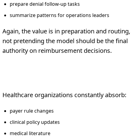
prepare denial follow-up tasks
summarize patterns for operations leaders
Again, the value is in preparation and routing,
not pretending the model should be the final
authority on reimbursement decisions.
5. Literature and policy
summarization
Healthcare organizations constantly absorb:
payer rule changes
clinical policy updates
medical literature