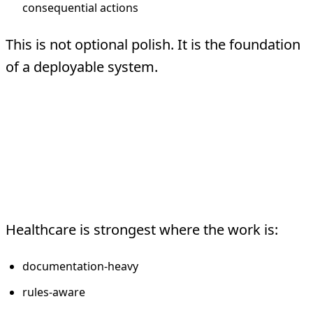
consequential actions
This is not optional polish. It is the foundation
of a deployable system.
What Healthcare
Agents Should Usually
Do
Healthcare is strongest where the work is:
documentation-heavy
rules-aware