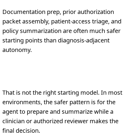
Documentation prep, prior authorization
packet assembly, patient-access triage, and
policy summarization are often much safer
starting points than diagnosis-adjacent
autonomy.
Can a healthcare agent make clinical
decisions on its own?
That is not the right starting model. In most
environments, the safer pattern is for the
agent to prepare and summarize while a
clinician or authorized reviewer makes the
final decision.