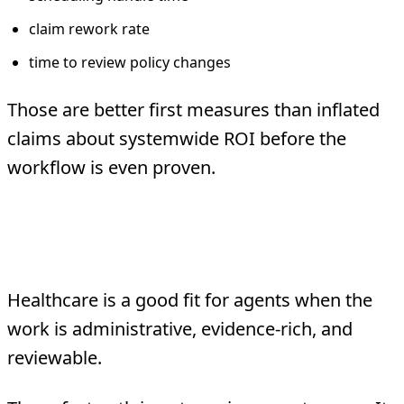
claim rework rate
time to review policy changes
Those are better first measures than inflated
claims about systemwide ROI before the
workflow is even proven.
The Bottom Line
Healthcare is a good fit for agents when the
work is administrative, evidence-rich, and
reviewable.