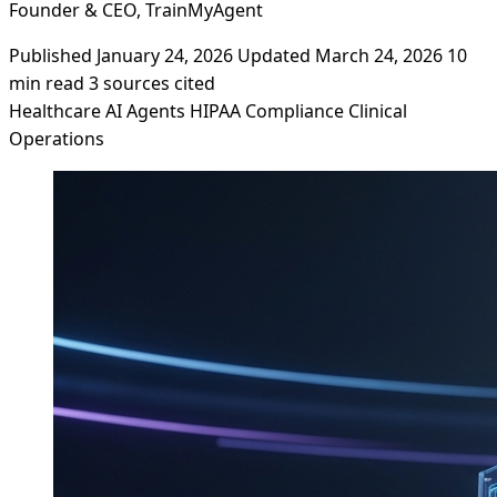
Founder & CEO, TrainMyAgent
Published January 24, 2026
Updated March 24, 2026
10
min read
3 sources cited
Healthcare
AI Agents
HIPAA
Compliance
Clinical
Operations