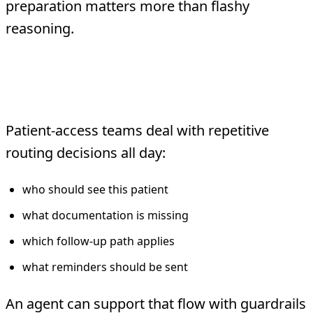
preparation matters more than flashy
reasoning.
3. Scheduling and patient-access
triage
Patient-access teams deal with repetitive
routing decisions all day:
who should see this patient
what documentation is missing
which follow-up path applies
what reminders should be sent
An agent can support that flow with guardrails