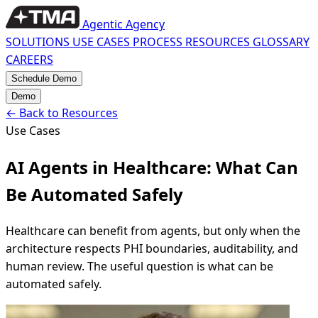
Agentic Agency
SOLUTIONS
USE CASES
PROCESS
RESOURCES
GLOSSARY
CAREERS
Schedule Demo
Demo
←
Back to Resources
Use Cases
AI Agents in Healthcare: What Can
Be Automated Safely
Healthcare can benefit from agents, but only when the
architecture respects PHI boundaries, auditability, and
human review. The useful question is what can be
automated safely.