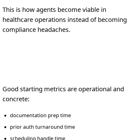
This is how agents become viable in
healthcare operations instead of becoming
compliance headaches.
What TMA Would
Measure First
Good starting metrics are operational and
concrete:
documentation prep time
prior auth turnaround time
scheduling handle time