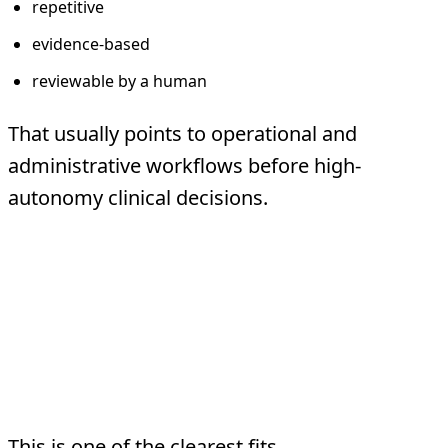
repetitive
evidence-based
reviewable by a human
That usually points to operational and
administrative workflows before high-
autonomy clinical decisions.
Five Safe First Use
Cases
1. Documentation preparation
This is one of the clearest fits.