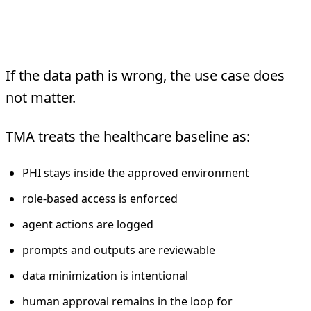
Compliance
Architecture
If the data path is wrong, the use case does
not matter.
TMA treats the healthcare baseline as:
PHI stays inside the approved environment
role-based access is enforced
agent actions are logged
prompts and outputs are reviewable
data minimization is intentional
human approval remains in the loop for