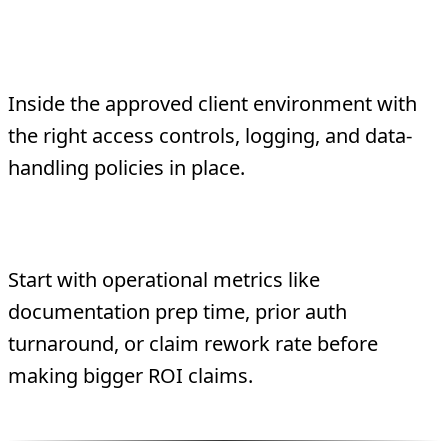
Where should healthcare agents run?
Inside the approved client environment with
the right access controls, logging, and data-
handling policies in place.
What should be measured first?
Start with operational metrics like
documentation prep time, prior auth
turnaround, or claim rework rate before
making bigger ROI claims.