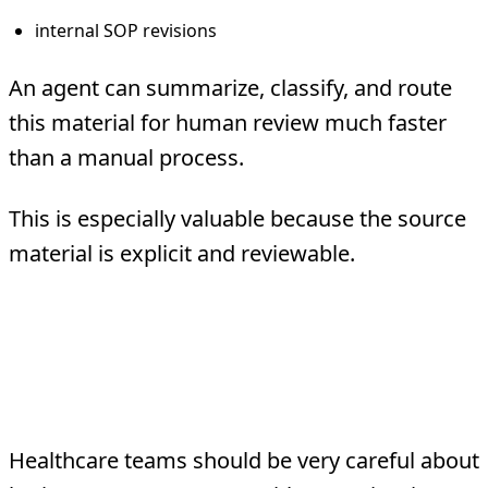
internal SOP revisions
An agent can summarize, classify, and route
this material for human review much faster
than a manual process.
This is especially valuable because the source
material is explicit and reviewable.
What Should Usually
Stay Human-Led
Healthcare teams should be very careful about