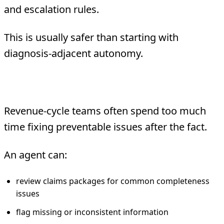
and escalation rules.
This is usually safer than starting with
diagnosis-adjacent autonomy.
4. Revenue-cycle precheck
Revenue-cycle teams often spend too much
time fixing preventable issues after the fact.
An agent can:
review claims packages for common completeness
issues
flag missing or inconsistent information