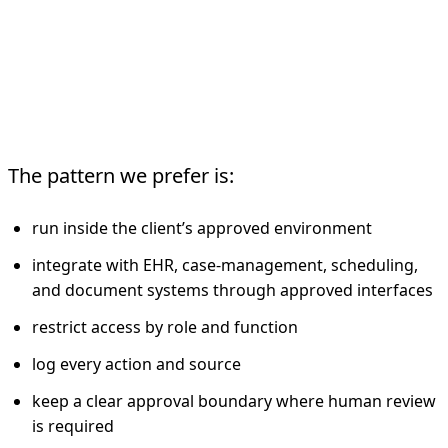
What The Deployment
Model Should Look Like
The pattern we prefer is:
run inside the client’s approved environment
integrate with EHR, case-management, scheduling,
and document systems through approved interfaces
restrict access by role and function
log every action and source
keep a clear approval boundary where human review
is required