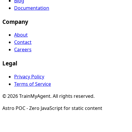
Blog
Documentation
Company
About
Contact
Careers
Legal
Privacy Policy
Terms of Service
© 2026 TrainMyAgent. All rights reserved.
Astro POC - Zero JavaScript for static content