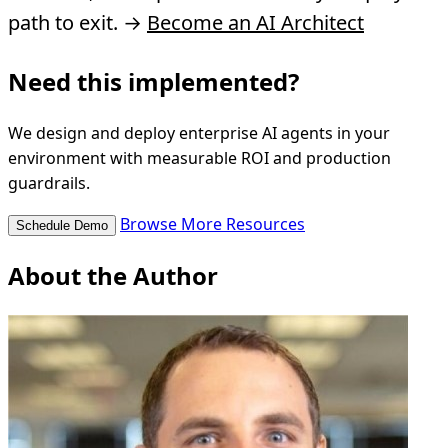
path to exit. →
Become an AI Architect
Need this implemented?
We design and deploy enterprise AI agents in your
environment with measurable ROI and production
guardrails.
Browse More Resources
Schedule Demo
About the Author