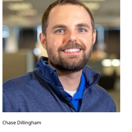
Chase Dillingham