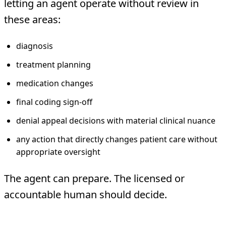
letting an agent operate without review in
these areas:
diagnosis
treatment planning
medication changes
final coding sign-off
denial appeal decisions with material clinical nuance
any action that directly changes patient care without
appropriate oversight
The agent can prepare. The licensed or
accountable human should decide.