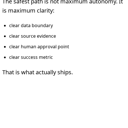
The safest path is not maximum autonomy. It
is maximum clarity:
clear data boundary
clear source evidence
clear human approval point
clear success metric
That is what actually ships.
FAQ
What is the safest first healthcare use
case?