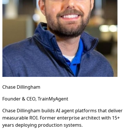
Chase Dillingham
Founder & CEO, TrainMyAgent
Chase Dillingham builds AI agent platforms that deliver
measurable ROI. Former enterprise architect with 15+
years deploying production systems.