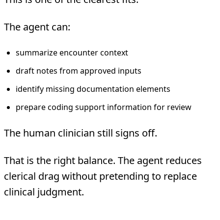
The agent can:
summarize encounter context
draft notes from approved inputs
identify missing documentation elements
prepare coding support information for review
The human clinician still signs off.
That is the right balance. The agent reduces
clerical drag without pretending to replace
clinical judgment.