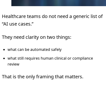
Healthcare teams do not need a generic list of
“AI use cases.”
They need clarity on two things:
what can be automated safely
what still requires human clinical or compliance
review
That is the only framing that matters.
Start With The