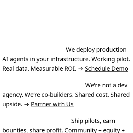
Three Ways to Work
With TMA
Need an agent built?
We deploy production
AI agents in your infrastructure. Working pilot.
Real data. Measurable ROI. →
Schedule Demo
Want to co-build a product?
We’re not a dev
agency. We’re co-builders. Shared cost. Shared
upside. →
Partner with Us
Want to join the Guild?
Ship pilots, earn
bounties, share profit. Community + equity +