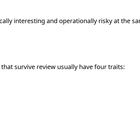
y interesting and operationally risky at the s
roved
that survive review usually have four traits: