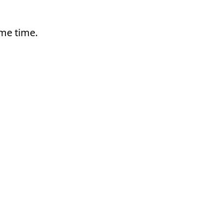
ame time.