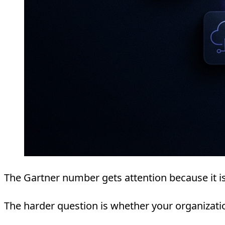
The Gartner number gets attention because it is
The harder question is whether your organizati