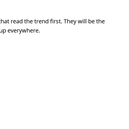
at read the trend first. They will be the
 up everywhere.
 Variable.