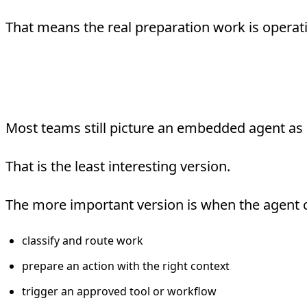
That means the real preparation work is operat
What “Agent-Embedded”
Most teams still picture an embedded agent as a
That is the least interesting version.
The more important version is when the agent 
classify and route work
prepare an action with the right context
trigger an approved tool or workflow