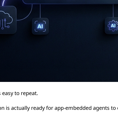
 easy to repeat.
on is actually ready for app-embedded agents to