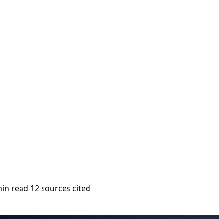
min read
12 sources cited