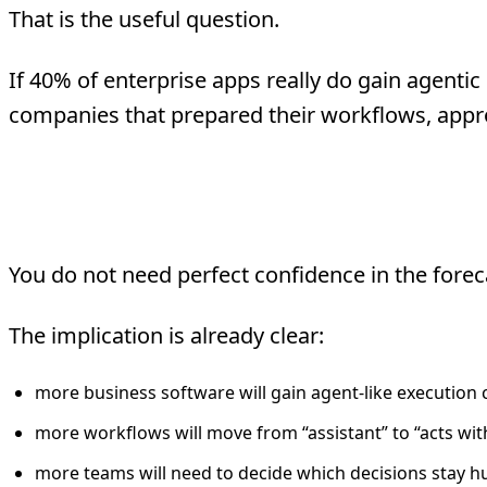
That is the useful question.
If 40% of enterprise apps really do gain agentic 
companies that prepared their workflows, appr
The Stat Is Directional. 
You do not need perfect confidence in the foreca
The implication is already clear:
more business software will gain agent-like execution c
more workflows will move from “assistant” to “acts wit
more teams will need to decide which decisions stay