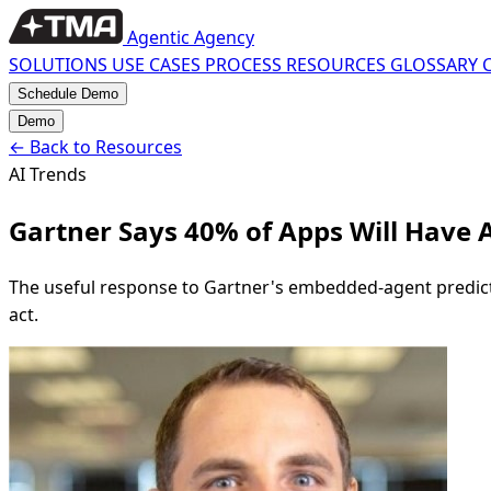
Agentic Agency
SOLUTIONS
USE CASES
PROCESS
RESOURCES
GLOSSARY
Schedule Demo
Demo
←
Back to Resources
AI Trends
Gartner Says 40% of Apps Will Have 
The useful response to Gartner's embedded-agent predictio
act.