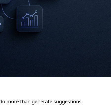
 do more than generate suggestions.