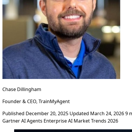
Chase Dillingham
Founder & CEO, TrainMyAgent
Published December 20, 2025
Updated March 24, 2026
9 
Gartner
AI Agents
Enterprise AI
Market Trends
2026