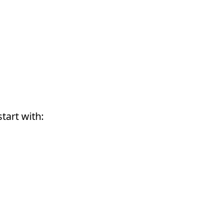
start with: