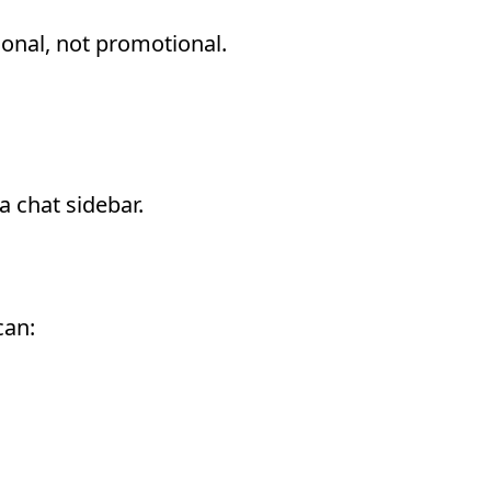
ional, not promotional.
 Actually Means
 chat sidebar.
can: