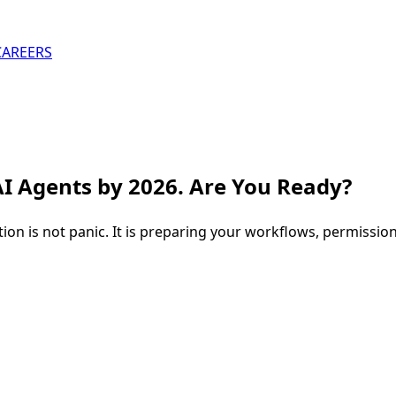
CAREERS
AI Agents by 2026. Are You Ready?
n is not panic. It is preparing your workflows, permission