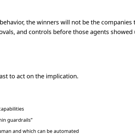
behavior, the winners will not be the companies th
ovals, and controls before those agents showed
Your Readiness Is The Real
st to act on the implication.
apabilities
hin guardrails”
 human and which can be automated