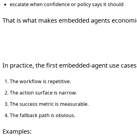
escalate when confidence or policy says it should
That is what makes embedded agents economicall
What Actually Gets App
In practice, the first embedded-agent use cases 
The workflow is repetitive.
The action surface is narrow.
The success metric is measurable.
The fallback path is obvious.
Examples: