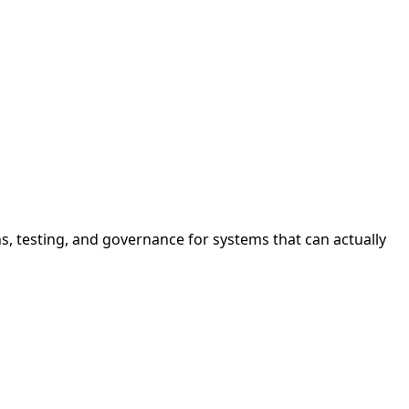
s, testing, and governance for systems that can actually