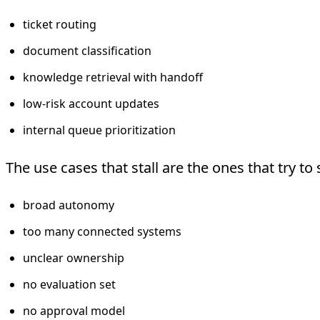
ticket routing
document classification
knowledge retrieval with handoff
low-risk account updates
internal queue prioritization
The use cases that stall are the ones that try to 
broad autonomy
too many connected systems
unclear ownership
no evaluation set
no approval model