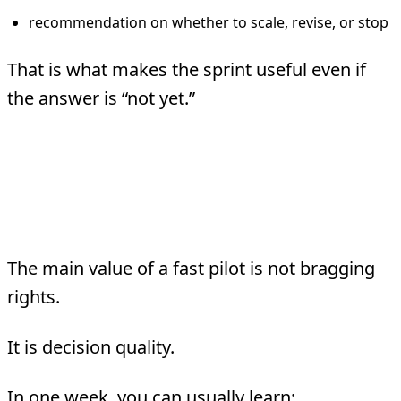
recommendation on whether to scale, revise, or stop
That is what makes the sprint useful even if
the answer is “not yet.”
What Speed Does For
You
The main value of a fast pilot is not bragging
rights.
It is decision quality.
In one week, you can usually learn: