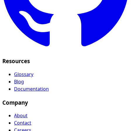
Resources
Glossary
Blog
Documentation
Company
About
Contact
Careers