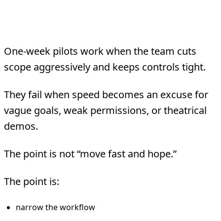
Bottom Line
One-week pilots work when the team cuts
scope aggressively and keeps controls tight.
They fail when speed becomes an excuse for
vague goals, weak permissions, or theatrical
demos.
The point is not “move fast and hope.”
The point is:
narrow the workflow