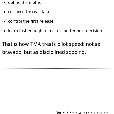
define the metric
connect the real data
control the first release
learn fast enough to make a better next decision
That is how TMA treats pilot speed: not as
bravado, but as disciplined scoping.
Three Ways to Work
With TMA
Need an agent built?
We deploy production