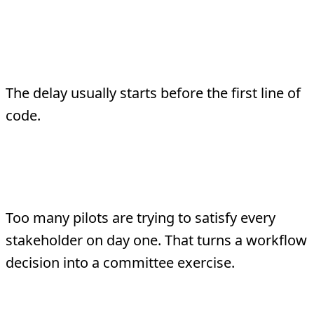
Why Most Pilots Take
Too Long
The delay usually starts before the first line of
code.
1. The scope is political instead of
operational
Too many pilots are trying to satisfy every
stakeholder on day one. That turns a workflow
decision into a committee exercise.
2. The metric is vague