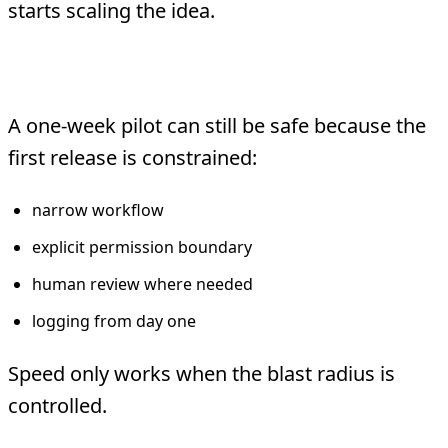
starts scaling the idea.
Keep the first release controlled
A one-week pilot can still be safe because the
first release is constrained:
narrow workflow
explicit permission boundary
human review where needed
logging from day one
Speed only works when the blast radius is
controlled.