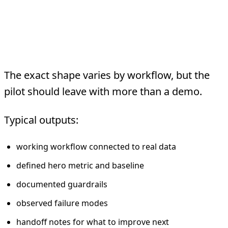
What Gets Delivered In
A Week
The exact shape varies by workflow, but the
pilot should leave with more than a demo.
Typical outputs:
working workflow connected to real data
defined hero metric and baseline
documented guardrails
observed failure modes
handoff notes for what to improve next