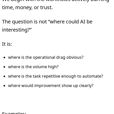
time, money, or trust.
The question is not “where could AI be
interesting?”
It is:
where is the operational drag obvious?
where is the volume high?
where is the task repetitive enough to automate?
where would improvement show up clearly?
Pick one hero metric
Examples: