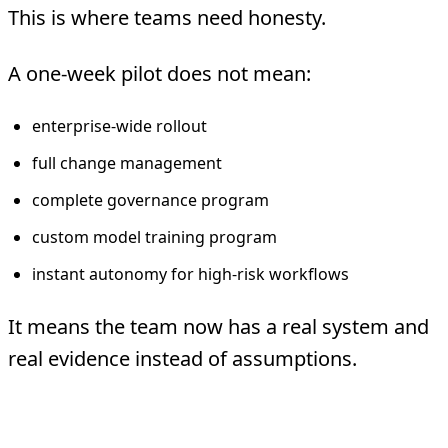
This is where teams need honesty.
A one-week pilot does not mean:
enterprise-wide rollout
full change management
complete governance program
custom model training program
instant autonomy for high-risk workflows
It means the team now has a real system and
real evidence instead of assumptions.
The Right Way To Judge