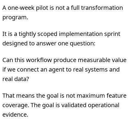
A one-week pilot is not a full transformation
program.
It is a tightly scoped implementation sprint
designed to answer one question:
Can this workflow produce measurable value
if we connect an agent to real systems and
real data?
That means the goal is not maximum feature
coverage. The goal is validated operational
evidence.