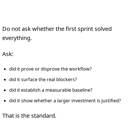
A Fast Pilot
Do not ask whether the first sprint solved
everything.
Ask:
did it prove or disprove the workflow?
did it surface the real blockers?
did it establish a measurable baseline?
did it show whether a larger investment is justified?
That is the standard.