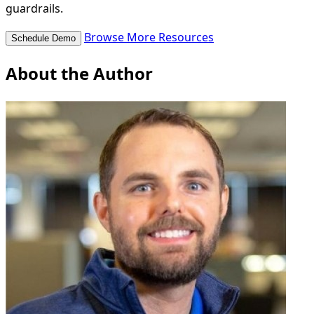
guardrails.
Browse More Resources
Schedule Demo
About the Author