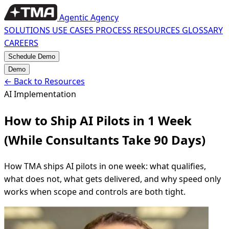
Agentic Agency
SOLUTIONS
USE CASES
PROCESS
RESOURCES
GLOSSARY
CAREERS
Schedule Demo
Demo
←
Back to Resources
AI Implementation
How to Ship AI Pilots in 1 Week
(While Consultants Take 90 Days)
How TMA ships AI pilots in one week: what qualifies,
what does not, what gets delivered, and why speed only
works when scope and controls are both tight.