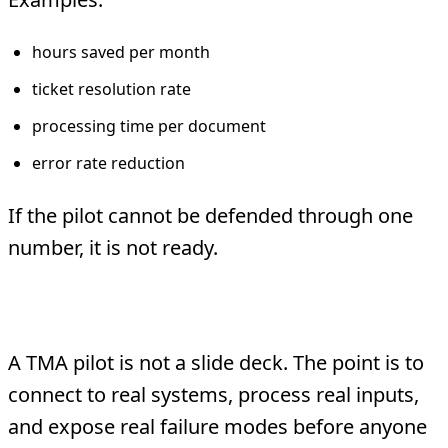
hours saved per month
ticket resolution rate
processing time per document
error rate reduction
If the pilot cannot be defended through one
number, it is not ready.
Use real systems early
A TMA pilot is not a slide deck. The point is to
connect to real systems, process real inputs,
and expose real failure modes before anyone