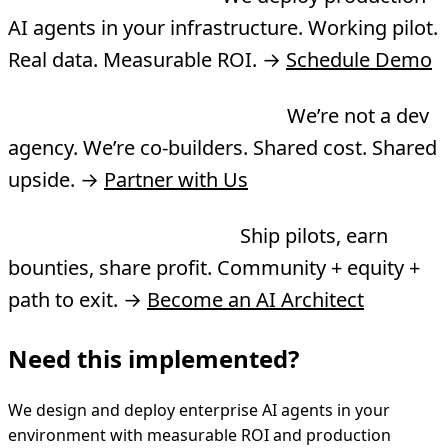
AI agents in your infrastructure. Working pilot.
Real data. Measurable ROI. →
Schedule Demo
Want to co-build a product?
We’re not a dev
agency. We’re co-builders. Shared cost. Shared
upside. →
Partner with Us
Want to join the Guild?
Ship pilots, earn
bounties, share profit. Community + equity +
path to exit. →
Become an AI Architect
Need this implemented?
We design and deploy enterprise AI agents in your
environment with measurable ROI and production