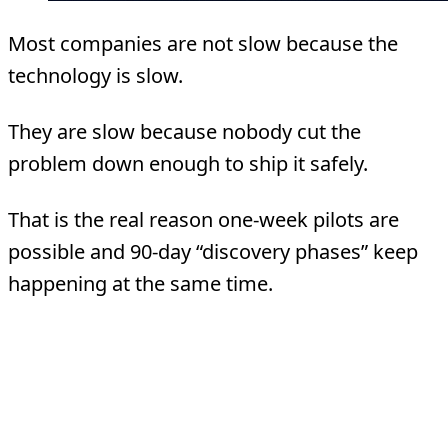
Most companies are not slow because the
technology is slow.
They are slow because nobody cut the
problem down enough to ship it safely.
That is the real reason one-week pilots are
possible and 90-day “discovery phases” keep
happening at the same time.
What A One-Week Pilot
Actually Is