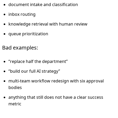
document intake and classification
inbox routing
knowledge retrieval with human review
queue prioritization
Bad examples:
“replace half the department”
“build our full AI strategy”
multi-team workflow redesign with six approval
bodies
anything that still does not have a clear success
metric