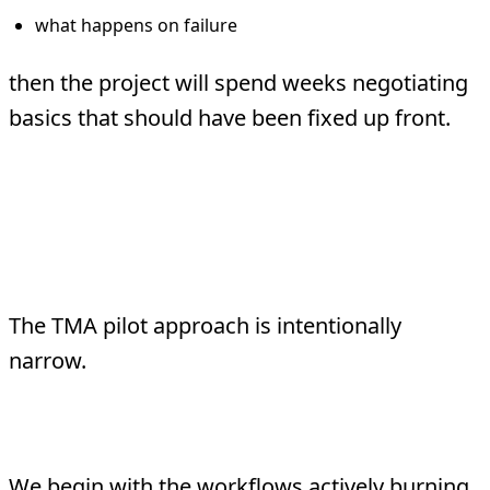
what happens on failure
then the project will spend weeks negotiating
basics that should have been fixed up front.
What TMA Does
Differently
The TMA pilot approach is intentionally
narrow.
Start with the kill list
We begin with the workflows actively burning