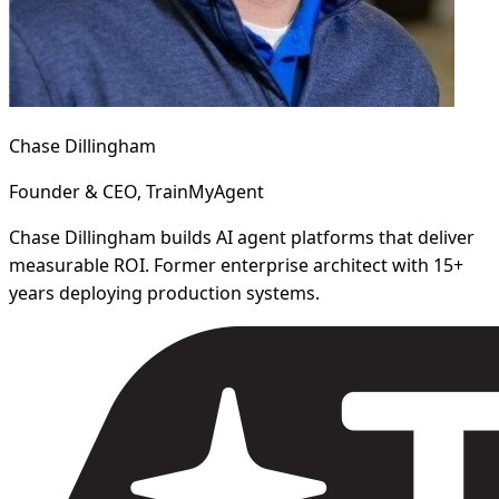
Chase Dillingham
Founder & CEO, TrainMyAgent
Chase Dillingham builds AI agent platforms that deliver
measurable ROI. Former enterprise architect with 15+
years deploying production systems.