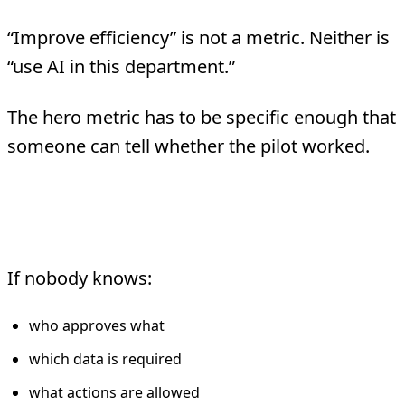
“Improve efficiency” is not a metric. Neither is
“use AI in this department.”
The hero metric has to be specific enough that
someone can tell whether the pilot worked.
3. The team is building the process
and the system at the same time
If nobody knows:
who approves what
which data is required
what actions are allowed