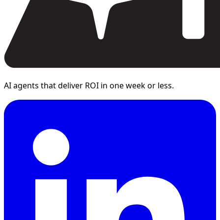
AI agents that deliver ROI in one week or less.