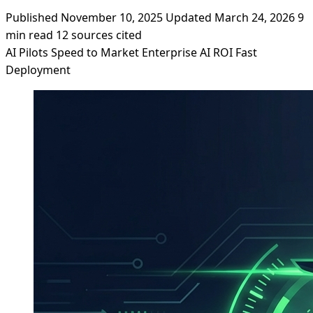
Published November 10, 2025
Updated March 24, 2026
9
min read
12 sources cited
AI Pilots
Speed to Market
Enterprise AI
ROI
Fast
Deployment