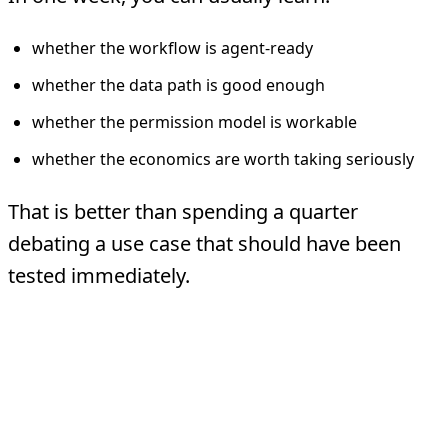
whether the workflow is agent-ready
whether the data path is good enough
whether the permission model is workable
whether the economics are worth taking seriously
That is better than spending a quarter
debating a use case that should have been
tested immediately.
What One Week Does
Not Cover