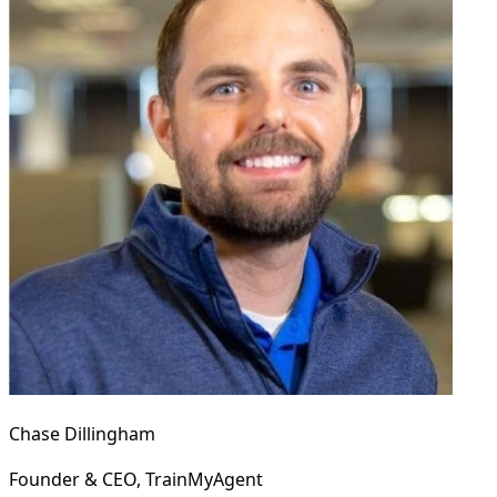
Chase Dillingham
Founder & CEO, TrainMyAgent