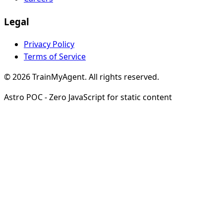
Legal
Privacy Policy
Terms of Service
© 2026 TrainMyAgent. All rights reserved.
Astro POC - Zero JavaScript for static content