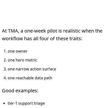
When One Week Is
Realistic
At TMA, a one-week pilot is realistic when the
workflow has all four of these traits:
one owner
one hero metric
one narrow action surface
one reachable data path
Good examples:
tier-1 support triage