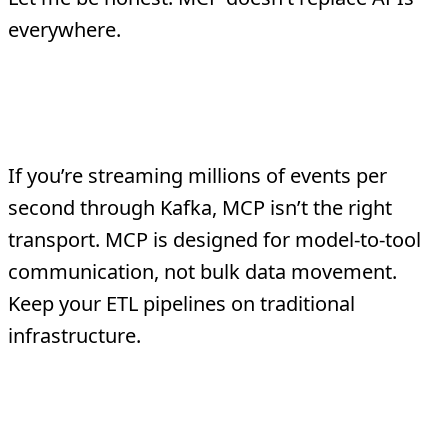
everywhere.
High-Performance, High-Volume
Data Pipelines
If you’re streaming millions of events per
second through Kafka, MCP isn’t the right
transport. MCP is designed for model-to-tool
communication, not bulk data movement.
Keep your ETL pipelines on traditional
infrastructure.
Non-AI System-to-System
Integration