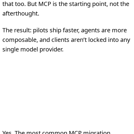
that too. But MCP is the starting point, not the
afterthought.
The result: pilots ship faster, agents are more
composable, and clients aren’t locked into any
single model provider.
Frequently Asked
Questions
Can MCP servers wrap existing REST
APIs?
Yes. The most common MCP migration