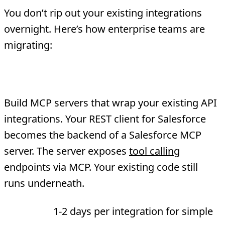
You don’t rip out your existing integrations
overnight. Here’s how enterprise teams are
migrating:
Phase 1: Wrap Existing APIs
Build MCP servers that wrap your existing API
integrations. Your REST client for Salesforce
becomes the backend of a Salesforce MCP
server. The server exposes
tool calling
endpoints via MCP. Your existing code still
runs underneath.
Timeline:
1-2 days per integration for simple