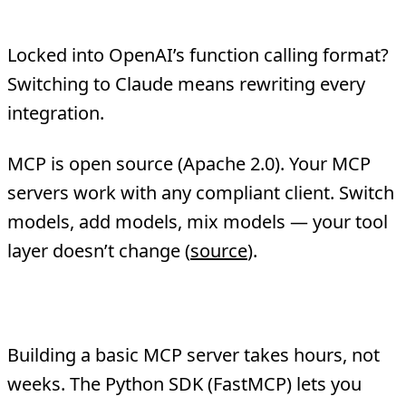
4. Vendor Independence
Locked into OpenAI’s function calling format?
Switching to Claude means rewriting every
integration.
MCP is open source (Apache 2.0). Your MCP
servers work with any compliant client. Switch
models, add models, mix models — your tool
layer doesn’t change (
source
).
5. Faster Development
Building a basic MCP server takes hours, not
weeks. The Python SDK (FastMCP) lets you