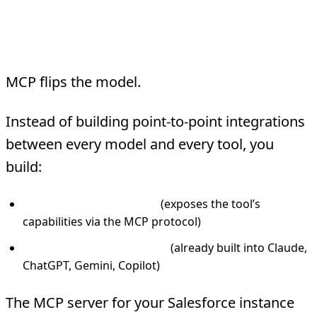
How MCP Changes the
Architecture
MCP flips the model.
Instead of building point-to-point integrations
between every model and every tool, you
build:
One MCP server per tool
(exposes the tool’s
capabilities via the MCP protocol)
One MCP client per model
(already built into Claude,
ChatGPT, Gemini, Copilot)
The MCP server for your Salesforce instance