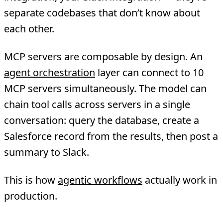
separate codebases that don’t know about
each other.
MCP servers are composable by design. An
agent orchestration
layer can connect to 10
MCP servers simultaneously. The model can
chain tool calls across servers in a single
conversation: query the database, create a
Salesforce record from the results, then post a
summary to Slack.
This is how
agentic workflows
actually work in
production.