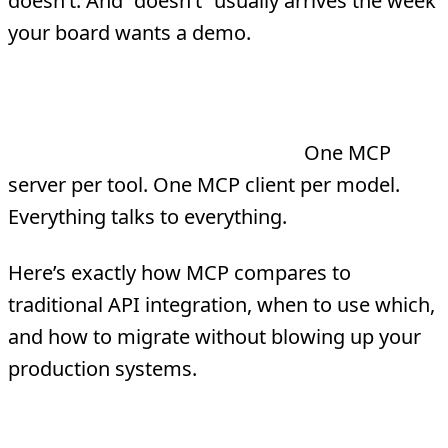
doesn’t. And “doesn’t” usually arrives the week
your board wants a demo.
MCP (Model Context Protocol) replaces
custom API-to-model plumbing with a
single standardized protocol.
One MCP
server per tool. One MCP client per model.
Everything talks to everything.
Here’s exactly how MCP compares to
traditional API integration, when to use which,
and how to migrate without blowing up your
production systems.