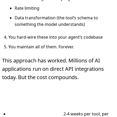
Rate limiting
Data transformation (the tool’s schema to
something the model understands)
You hard-wire these into your agent’s codebase
You maintain all of them. Forever.
This approach has worked. Millions of AI
applications run on direct API integrations
today. But the cost compounds.
Real numbers from enterprise
deployments we’ve seen:
Integration development:
2-4 weeks per tool, per