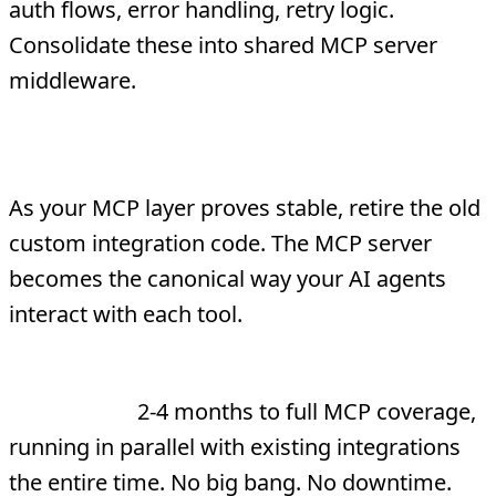
auth flows, error handling, retry logic.
Consolidate these into shared MCP server
middleware.
Phase 4: Retire Legacy Connectors
As your MCP layer proves stable, retire the old
custom integration code. The MCP server
becomes the canonical way your AI agents
interact with each tool.
Total migration timeline for a typical
enterprise:
2-4 months to full MCP coverage,
running in parallel with existing integrations
the entire time. No big bang. No downtime.