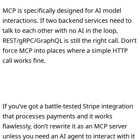
MCP is specifically designed for AI model
interactions. If two backend services need to
talk to each other with no AI in the loop,
REST/gRPC/GraphQL is still the right call. Don’t
force MCP into places where a simple HTTP
call works fine.
Mature, Stable Integrations That
Don’t Need AI Access
If you’ve got a battle-tested Stripe integration
that processes payments and it works
flawlessly, don’t rewrite it as an MCP server
unless you need an AI agent to interact with it