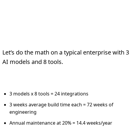
The Real Cost
Comparison
Let’s do the math on a typical enterprise with 3
AI models and 8 tools.
Traditional API Integration:
3 models x 8 tools = 24 integrations
3 weeks average build time each = 72 weeks of
engineering
Annual maintenance at 20% = 14.4 weeks/year