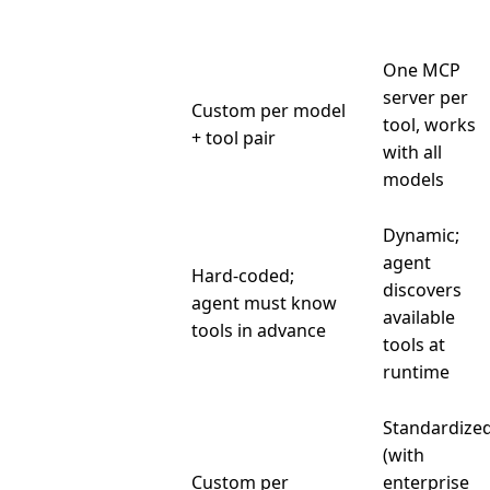
Integration
One MCP
server per
Integration
Custom per model
tool, works
per tool
+ tool pair
with all
models
Dynamic;
agent
Hard-coded;
discovers
Discovery
agent must know
available
tools in advance
tools at
runtime
Standardize
(with
Custom per
enterprise