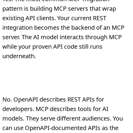
pattern is building MCP servers that wrap
existing API clients. Your current REST
integration becomes the backend of an MCP
server. The AI model interacts through MCP
while your proven API code still runs
underneath.
Does MCP replace
OpenAPI/Swagger?
No. OpenAPI describes REST APIs for
developers. MCP describes tools for AI
models. They serve different audiences. You
can use OpenAPI-documented APIs as the