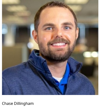
Chase Dillingham