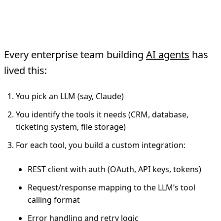
The Traditional API
Integration Model
Every enterprise team building
AI agents
has
lived this:
You pick an LLM (say, Claude)
You identify the tools it needs (CRM, database,
ticketing system, file storage)
For each tool, you build a custom integration:
REST client with auth (OAuth, API keys, tokens)
Request/response mapping to the LLM’s tool
calling format
Error handling and retry logic