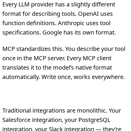
Every LLM provider has a slightly different
format for describing tools. OpenAI uses
function definitions. Anthropic uses tool
specifications. Google has its own format.
MCP standardizes this. You describe your tool
once in the MCP server. Every MCP client
translates it to the model’s native format
automatically. Write once, works everywhere.
3. Composability
Traditional integrations are monolithic. Your
Salesforce integration, your PostgreSQL
integration, your Slack integration — they’re