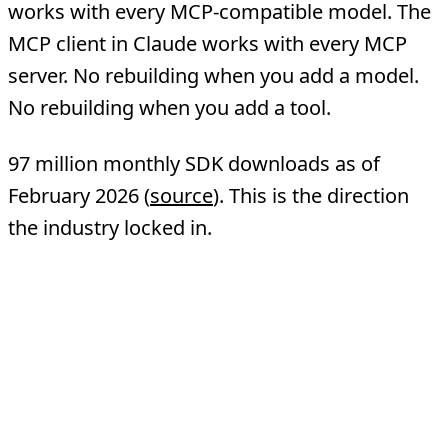
works with every MCP-compatible model. The
MCP client in Claude works with every MCP
server. No rebuilding when you add a model.
No rebuilding when you add a tool.
97 million monthly SDK downloads as of
February 2026 (
source
). This is the direction
the industry locked in.
Head-to-Head
Comparison
Traditional API
Dimension
MCP