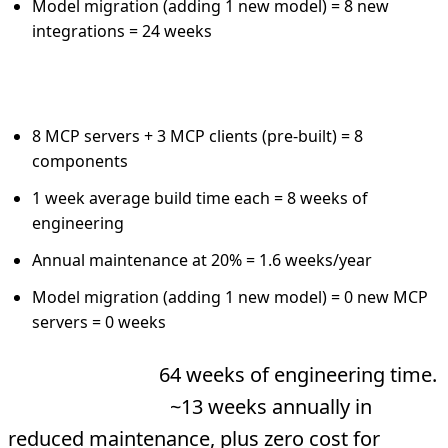
Model migration (adding 1 new model) = 8 new
integrations = 24 weeks
MCP Architecture:
8 MCP servers + 3 MCP clients (pre-built) = 8
components
1 week average build time each = 8 weeks of
engineering
Annual maintenance at 20% = 1.6 weeks/year
Model migration (adding 1 new model) = 0 new MCP
servers = 0 weeks
Year 1 savings:
64 weeks of engineering time.
Year 2+ savings:
~13 weeks annually in
reduced maintenance, plus zero cost for