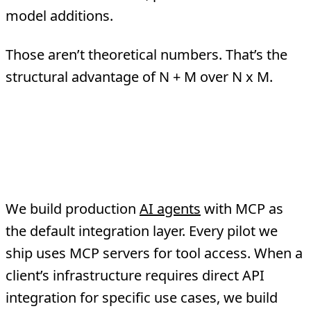
model additions.
Those aren’t theoretical numbers. That’s the
structural advantage of N + M over N x M.
How TMA Approaches
This
We build production
AI agents
with MCP as
the default integration layer. Every pilot we
ship uses MCP servers for tool access. When a
client’s infrastructure requires direct API
integration for specific use cases, we build