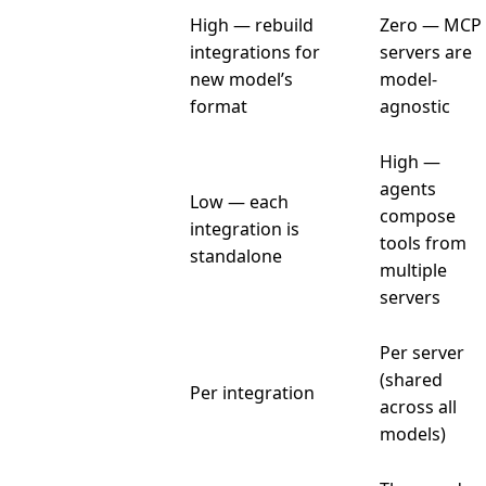
High — rebuild
Zero — MCP
Model
integrations for
servers are
switching
new model’s
model-
cost
format
agnostic
High —
agents
Low — each
compose
Composability
integration is
tools from
standalone
multiple
servers
Per server
Maintenance
(shared
Per integration
burden
across all
models)