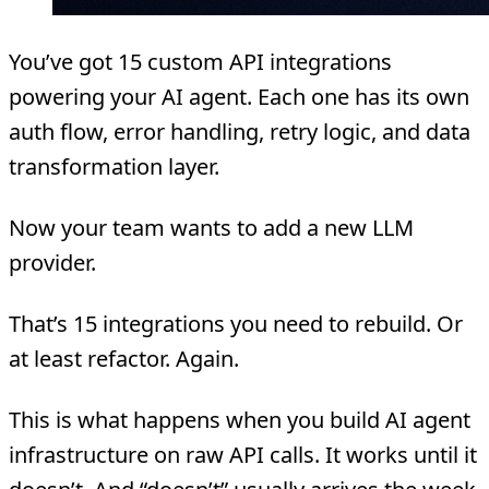
You’ve got 15 custom API integrations
powering your AI agent. Each one has its own
auth flow, error handling, retry logic, and data
transformation layer.
Now your team wants to add a new LLM
provider.
That’s 15 integrations you need to rebuild. Or
at least refactor. Again.
This is what happens when you build AI agent
infrastructure on raw API calls. It works until it