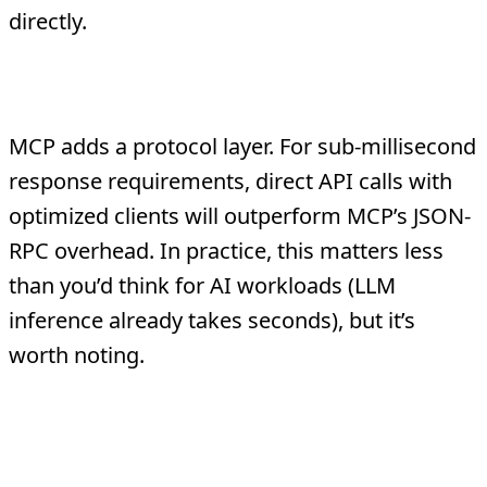
directly.
Latency-Critical Paths
MCP adds a protocol layer. For sub-millisecond
response requirements, direct API calls with
optimized clients will outperform MCP’s JSON-
RPC overhead. In practice, this matters less
than you’d think for AI workloads (LLM
inference already takes seconds), but it’s
worth noting.
The Migration Path