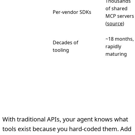
Thousands
Community
of shared
Per-vendor SDKs
ecosystem
MCP servers
(
source
)
~18 months,
Decades of
Maturity
rapidly
tooling
maturing
Where MCP Wins
1. Tool Discovery
With traditional APIs, your agent knows what
tools exist because you hard-coded them. Add