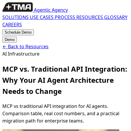
Agentic Agency
SOLUTIONS
USE CASES
PROCESS
RESOURCES
GLOSSARY
CAREERS
Schedule Demo
Demo
←
Back to Resources
AI Infrastructure
MCP vs. Traditional API Integration:
Why Your AI Agent Architecture
Needs to Change
MCP vs traditional API integration for AI agents.
Comparison table, real cost numbers, and a practical
migration path for enterprise teams.