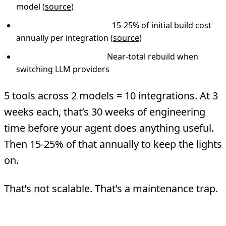
model (
source
)
Ongoing maintenance:
15-25% of initial build cost
annually per integration (
source
)
Model migration cost:
Near-total rebuild when
switching LLM providers
5 tools across 2 models = 10 integrations. At 3
weeks each, that’s 30 weeks of engineering
time before your agent does anything useful.
Then 15-25% of that annually to keep the lights
on.
That’s not scalable. That’s a maintenance trap.