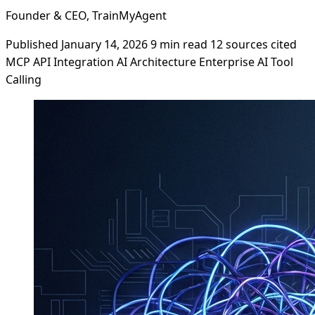
Founder & CEO, TrainMyAgent
Published January 14, 2026
9 min read
12 sources cited
MCP
API Integration
AI Architecture
Enterprise AI
Tool
Calling