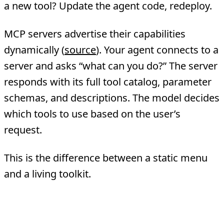
a new tool? Update the agent code, redeploy.
MCP servers advertise their capabilities
dynamically (
source
). Your agent connects to a
server and asks “what can you do?” The server
responds with its full tool catalog, parameter
schemas, and descriptions. The model decides
which tools to use based on the user’s
request.
This is the difference between a static menu
and a living toolkit.
2. Standardized Tool Descriptions