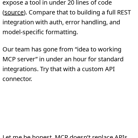
expose a tool in under 20 lines of code
(
source
). Compare that to building a full REST
integration with auth, error handling, and
model-specific formatting.
Our team has gone from “idea to working
MCP server” in under an hour for standard
integrations. Try that with a custom API
connector.
Where Traditional APIs
Still Win
Let me be honest. MCP doesn’t replace APIs