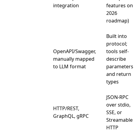
Auth model
integration
features on
2026
roadmap)
Built into
protocol;
OpenAPI/Swagger,
tools self-
Schema
manually mapped
describe
definition
to LLM format
parameters
and return
types
JSON-RPC
over stdio,
HTTP/REST,
Transport
SSE, or
GraphQL, gRPC
Streamable
HTTP