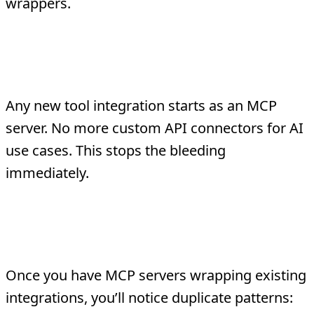
wrappers.
Phase 2: New Integrations on MCP-
First
Any new tool integration starts as an MCP
server. No more custom API connectors for AI
use cases. This stops the bleeding
immediately.
Phase 3: Consolidate Duplicate
Logic
Once you have MCP servers wrapping existing
integrations, you’ll notice duplicate patterns: