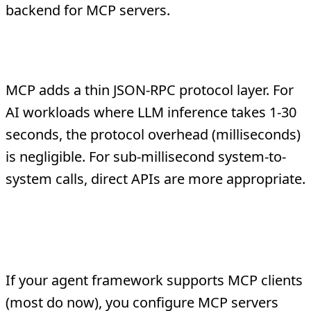
backend for MCP servers.
Is MCP slower than direct API calls?
MCP adds a thin JSON-RPC protocol layer. For
AI workloads where LLM inference takes 1-30
seconds, the protocol overhead (milliseconds)
is negligible. For sub-millisecond system-to-
system calls, direct APIs are more appropriate.
Do I need to rewrite my agent to
use MCP?
If your agent framework supports MCP clients
(most do now), you configure MCP servers