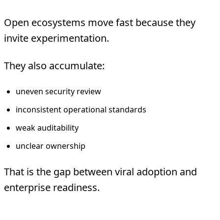
Open ecosystems move fast because they
invite experimentation.
They also accumulate:
uneven security review
inconsistent operational standards
weak auditability
unclear ownership
That is the gap between viral adoption and
enterprise readiness.