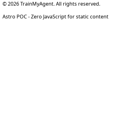
© 2026 TrainMyAgent. All rights reserved.
Astro POC - Zero JavaScript for static content