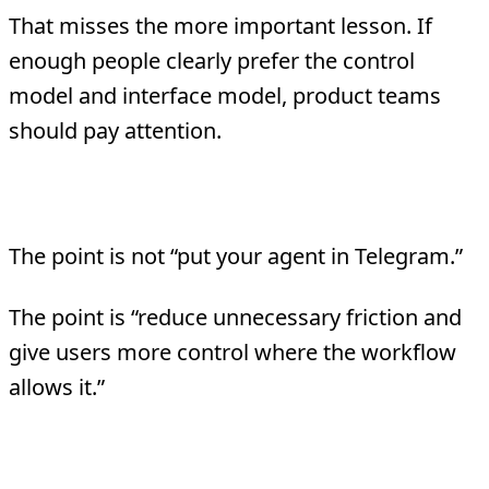
That misses the more important lesson. If
enough people clearly prefer the control
model and interface model, product teams
should pay attention.
Mistake 3: Copying only the surface
The point is not “put your agent in Telegram.”
The point is “reduce unnecessary friction and
give users more control where the workflow
allows it.”
Bottom Line