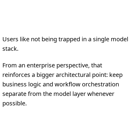
3. Model flexibility is strategically
attractive
Users like not being trapped in a single model
stack.
From an enterprise perspective, that
reinforces a bigger architectural point: keep
business logic and workflow orchestration
separate from the model layer whenever
possible.
4. Community velocity is real, but so
is governance debt