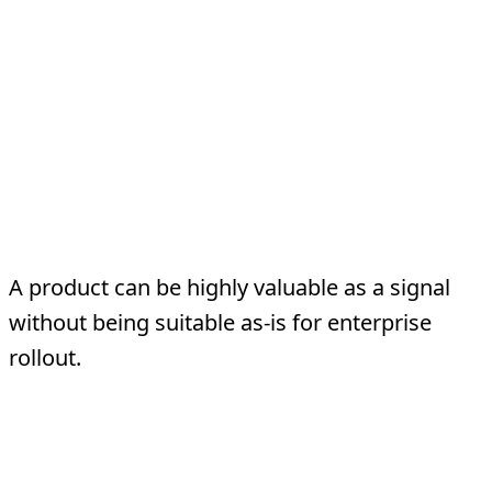
Where Teams Misread
The Signal
Mistake 1: Confusing popularity
with production fitness
A product can be highly valuable as a signal
without being suitable as-is for enterprise
rollout.
Mistake 2: Dismissing it because it
is not enterprise-ready