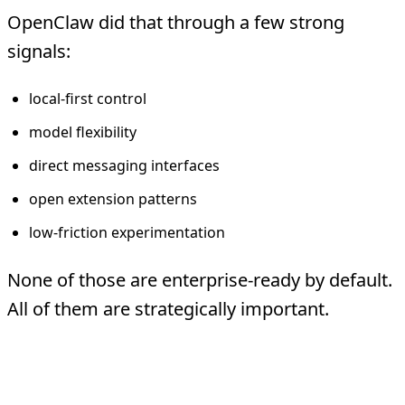
OpenClaw did that through a few strong
signals:
local-first control
model flexibility
direct messaging interfaces
open extension patterns
low-friction experimentation
None of those are enterprise-ready by default.
All of them are strategically important.
Why People Responded