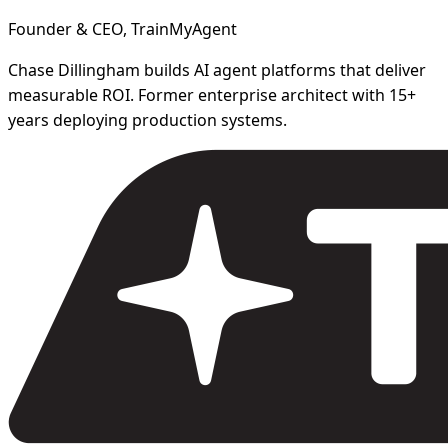
Founder & CEO, TrainMyAgent
Chase Dillingham builds AI agent platforms that deliver
measurable ROI. Former enterprise architect with 15+
years deploying production systems.