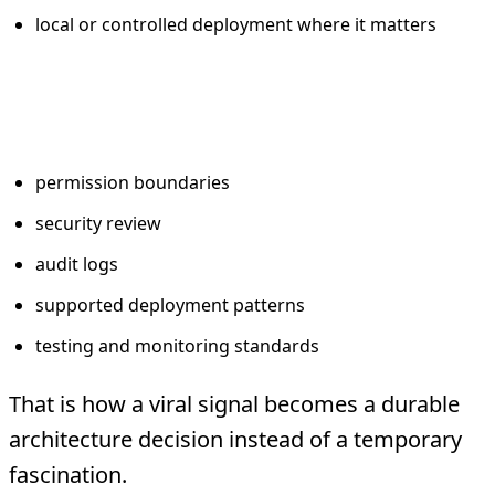
local or controlled deployment where it matters
Add what enterprise reality
requires
permission boundaries
security review
audit logs
supported deployment patterns
testing and monitoring standards
That is how a viral signal becomes a durable
architecture decision instead of a temporary
fascination.