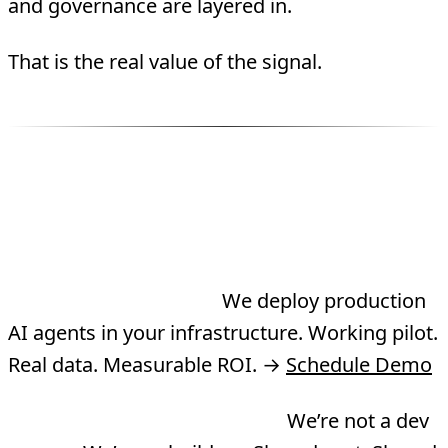
and governance are layered in.
That is the real value of the signal.
Three Ways to Work
With TMA
Need an agent built?
We deploy production
AI agents in your infrastructure. Working pilot.
Real data. Measurable ROI. →
Schedule Demo
Want to co-build a product?
We’re not a dev