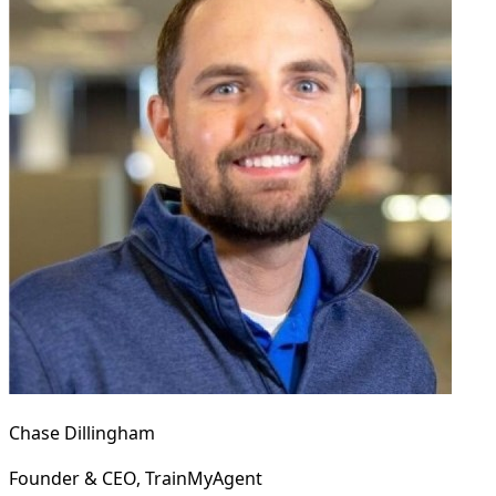
Chase Dillingham
Founder & CEO, TrainMyAgent