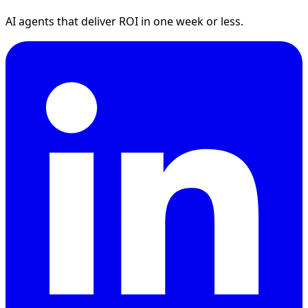
AI agents that deliver ROI in one week or less.