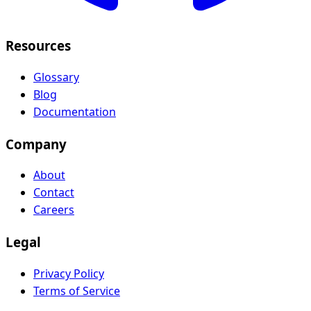
Resources
Glossary
Blog
Documentation
Company
About
Contact
Careers
Legal
Privacy Policy
Terms of Service