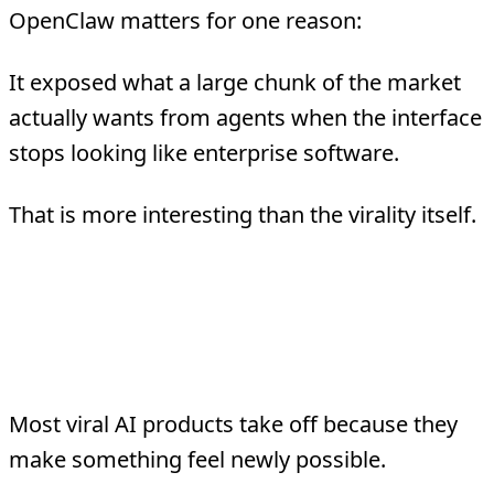
OpenClaw matters for one reason:
It exposed what a large chunk of the market
actually wants from agents when the interface
stops looking like enterprise software.
That is more interesting than the virality itself.
What The Hype Actually
Signaled
Most viral AI products take off because they
make something feel newly possible.