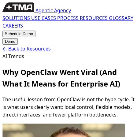
Agentic Agency
SOLUTIONS
USE CASES
PROCESS
RESOURCES
GLOSSARY
CAREERS
Schedule Demo
Demo
←
Back to Resources
AI Trends
Why OpenClaw Went Viral (And
What It Means for Enterprise AI)
The useful lesson from OpenClaw is not the hype cycle. It
is what users clearly want: local control, flexible models,
direct interfaces, and fewer platform bottlenecks.