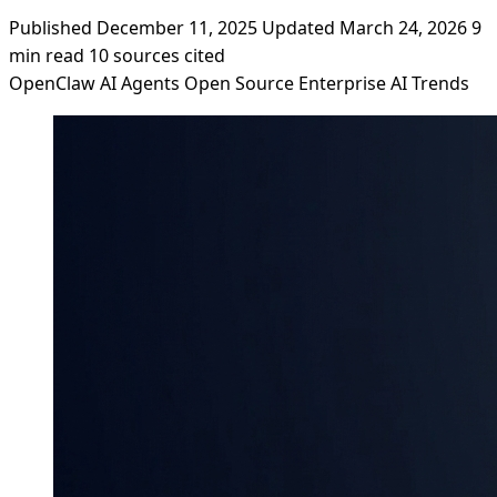
Published December 11, 2025
Updated March 24, 2026
9
min read
10 sources cited
OpenClaw
AI Agents
Open Source
Enterprise AI
Trends