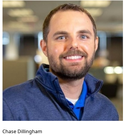
Chase Dillingham