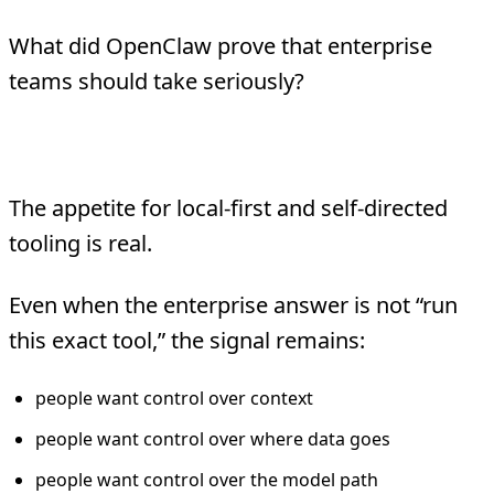
What did OpenClaw prove that enterprise
teams should take seriously?
1. Users want more direct control
The appetite for local-first and self-directed
tooling is real.
Even when the enterprise answer is not “run
this exact tool,” the signal remains:
people want control over context
people want control over where data goes
people want control over the model path