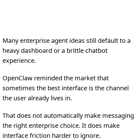
2. Messaging and lightweight
interfaces are powerful
Many enterprise agent ideas still default to a
heavy dashboard or a brittle chatbot
experience.
OpenClaw reminded the market that
sometimes the best interface is the channel
the user already lives in.
That does not automatically make messaging
the right enterprise choice. It does make
interface friction harder to ignore.