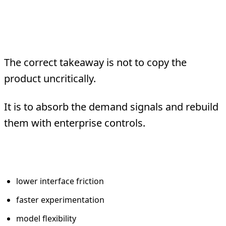
What Enterprises
Should Learn
The correct takeaway is not to copy the
product uncritically.
It is to absorb the demand signals and rebuild
them with enterprise controls.
Keep the good signals
lower interface friction
faster experimentation
model flexibility