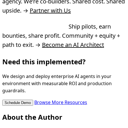
agency. We’re co-builders. Shared cost. Shared
upside. →
Partner with Us
Want to join the Guild?
Ship pilots, earn
bounties, share profit. Community + equity +
path to exit. →
Become an AI Architect
Need this implemented?
We design and deploy enterprise AI agents in your
environment with measurable ROI and production
guardrails.
Browse More Resources
Schedule Demo
About the Author