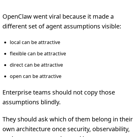
OpenClaw went viral because it made a
different set of agent assumptions visible:
local can be attractive
flexible can be attractive
direct can be attractive
open can be attractive
Enterprise teams should not copy those
assumptions blindly.
They should ask which of them belong in their
own architecture once security, observability,