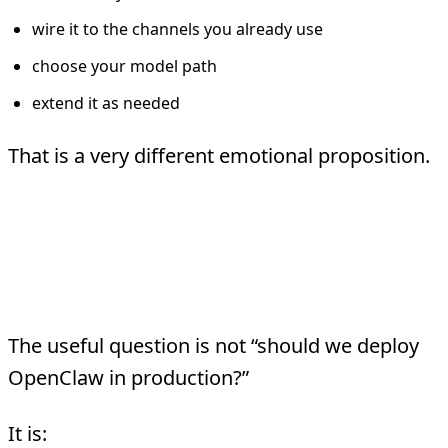
wire it to the channels you already use
choose your model path
extend it as needed
That is a very different emotional proposition.
The Real Lesson For
Enterprise Teams
The useful question is not “should we deploy
OpenClaw in production?”
It is: