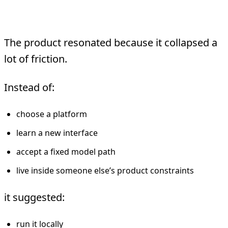
To It
The product resonated because it collapsed a
lot of friction.
Instead of:
choose a platform
learn a new interface
accept a fixed model path
live inside someone else’s product constraints
it suggested:
run it locally