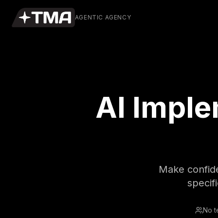
AGENTIC AGENCY
AI Imple
Make confiden
specif
No t