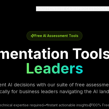
SOLUTIONS
USE CASES
PROCESS
TOOLS
Free AI Assessment Tools
mentation Tools
Leaders
t AI decisions with our suite of free assessmen
ically for business leaders navigating the AI lan
echnical expertise required
Instant actionable insights
100% Free