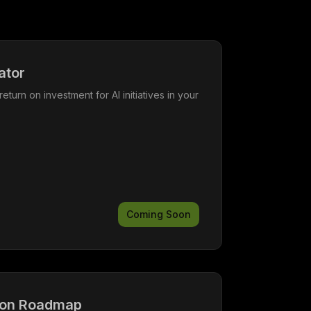
ator
return on investment for AI initiatives in your
Coming Soon
ion Roadmap