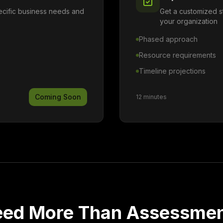
pecific business needs and
Get a customized s
your organization
Phased approach
Resource requirements
Timeline projections
Coming Soon
12 minutes
ed More Than Assessme