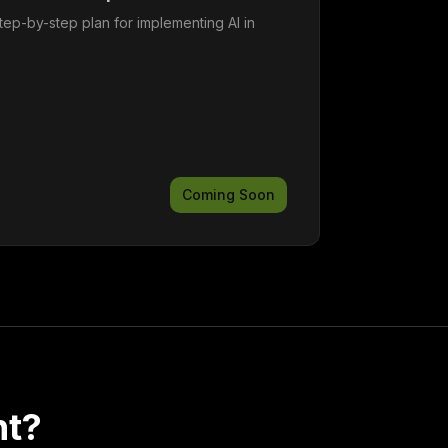
tep-by-step plan for implementing AI in
Coming Soon
nt?