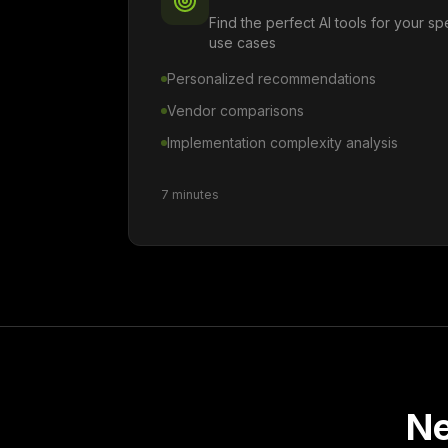
Find the perfect AI tools for your s
use cases
Personalized recommendations
Vendor comparisons
Implementation complexity analysis
7 minutes
Ne