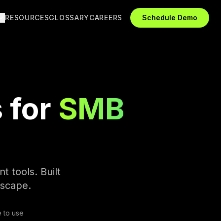
RESOURCES
GLOSSARY
CAREERS
Schedule Demo
 for
SMB
t tools. Built
dscape.
 to use