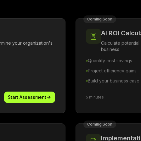
Coming Soon
AI ROI Calcul
mine your organization's
Calculate potential 
business
Quantify cost savings
Project efficiency gains
Build your business case
Start Assessment
5 minutes
Coming Soon
Implementat