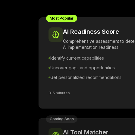
Most Popular
AI Readiness Score
Comprehensive assessment to deter
AI implementation readiness
Identify current capabilities
Uncover gaps and opportunities
Get personalized recommendations
3-5 minutes
Coming Soon
AI Tool Matcher