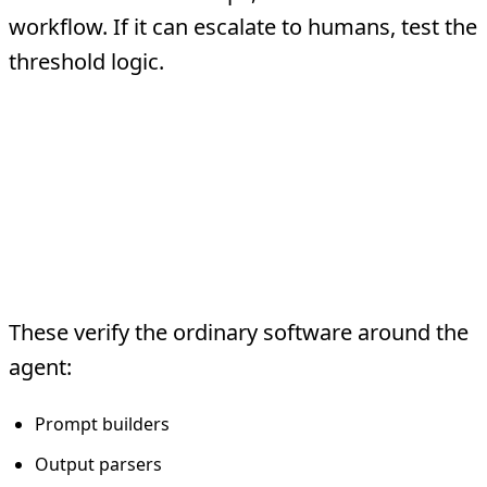
workflow. If it can escalate to humans, test the
threshold logic.
The Practical Testing
Stack
1. Deterministic Unit Tests
These verify the ordinary software around the
agent:
Prompt builders
Output parsers