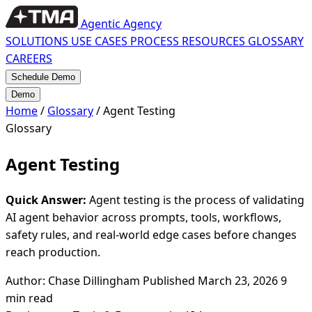
Agentic Agency
SOLUTIONS
USE CASES
PROCESS
RESOURCES
GLOSSARY
CAREERS
Schedule Demo
Demo
Home
/
Glossary
/
Agent Testing
Glossary
Agent Testing
Quick Answer:
Agent testing is the process of validating
AI agent behavior across prompts, tools, workflows,
safety rules, and real-world edge cases before changes
reach production.
Author: Chase Dillingham
Published March 23, 2026
9
min read