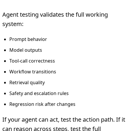
Agent testing validates the full working
system:
Prompt behavior
Model outputs
Tool-call correctness
Workflow transitions
Retrieval quality
Safety and escalation rules
Regression risk after changes
If your agent can act, test the action path. If it
can reason across steps, test the full