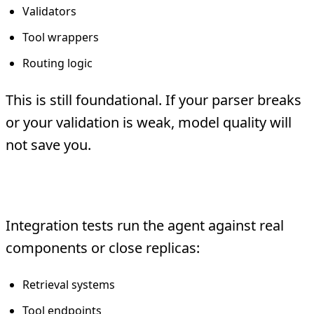
Validators
Tool wrappers
Routing logic
This is still foundational. If your parser breaks
or your validation is weak, model quality will
not save you.
2. Integration Tests
Integration tests run the agent against real
components or close replicas:
Retrieval systems
Tool endpoints