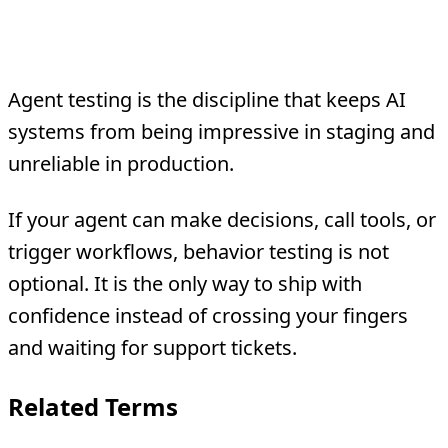
Bottom Line
Agent testing is the discipline that keeps AI
systems from being impressive in staging and
unreliable in production.
If your agent can make decisions, call tools, or
trigger workflows, behavior testing is not
optional. It is the only way to ship with
confidence instead of crossing your fingers
and waiting for support tickets.
Related Terms