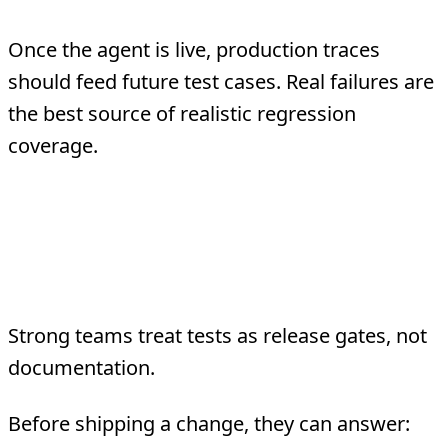
Once the agent is live, production traces
should feed future test cases. Real failures are
the best source of realistic regression
coverage.
What Good Agent
Testing Looks Like
Strong teams treat tests as release gates, not
documentation.
Before shipping a change, they can answer: