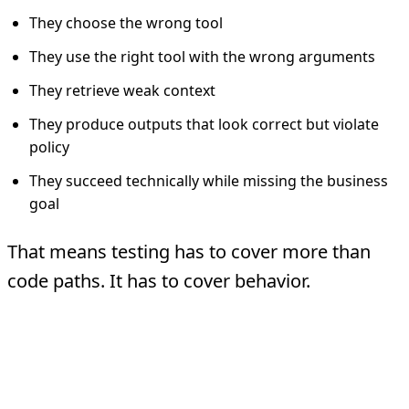
They choose the wrong tool
They use the right tool with the wrong arguments
They retrieve weak context
They produce outputs that look correct but violate
policy
They succeed technically while missing the business
goal
That means testing has to cover more than
code paths. It has to cover behavior.
What Agent Testing
Actually Covers