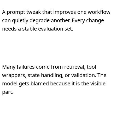
A prompt tweak that improves one workflow
can quietly degrade another. Every change
needs a stable evaluation set.
Testing only the model, not the
system
Many failures come from retrieval, tool
wrappers, state handling, or validation. The
model gets blamed because it is the visible
part.
No link between testing and
observability