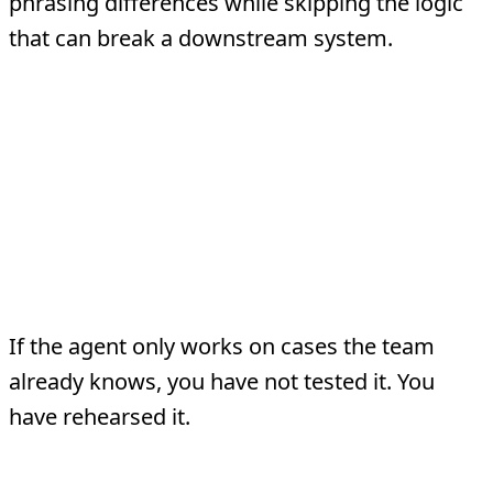
phrasing differences while skipping the logic
that can break a downstream system.
Common Testing
Mistakes
Treating a handful of demos as
proof
If the agent only works on cases the team
already knows, you have not tested it. You
have rehearsed it.
Ignoring regression risk