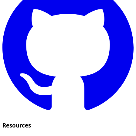
Resources