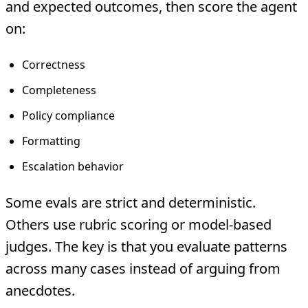
and expected outcomes, then score the agent
on:
Correctness
Completeness
Policy compliance
Formatting
Escalation behavior
Some evals are strict and deterministic.
Others use rubric scoring or model-based
judges. The key is that you evaluate patterns
across many cases instead of arguing from
anecdotes.