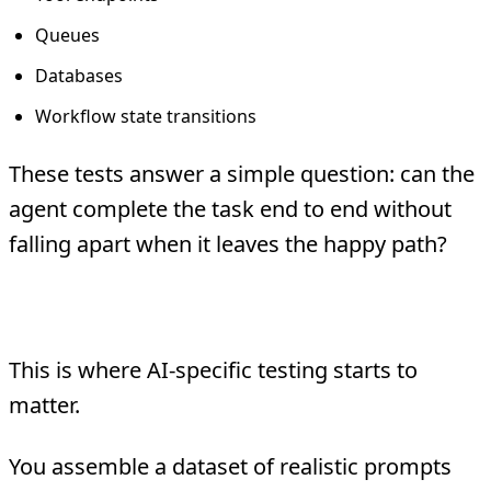
Queues
Databases
Workflow state transitions
These tests answer a simple question: can the
agent complete the task end to end without
falling apart when it leaves the happy path?
3. Behavioral Evals
This is where AI-specific testing starts to
matter.
You assemble a dataset of realistic prompts