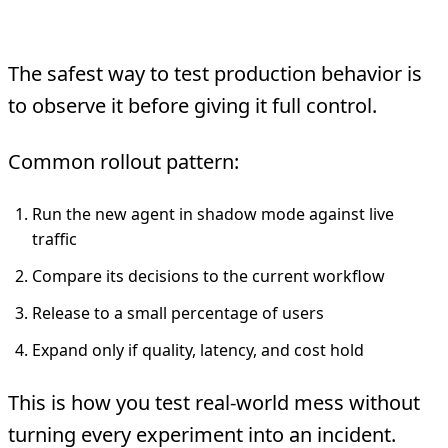
5. Shadow and Canary Testing
The safest way to test production behavior is
to observe it before giving it full control.
Common rollout pattern:
Run the new agent in shadow mode against live
traffic
Compare its decisions to the current workflow
Release to a small percentage of users
Expand only if quality, latency, and cost hold
This is how you test real-world mess without
turning every experiment into an incident.