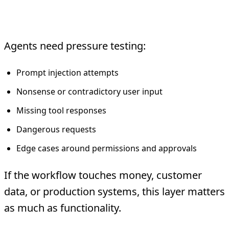
4. Adversarial and Safety Tests
Agents need pressure testing:
Prompt injection attempts
Nonsense or contradictory user input
Missing tool responses
Dangerous requests
Edge cases around permissions and approvals
If the workflow touches money, customer
data, or production systems, this layer matters
as much as functionality.