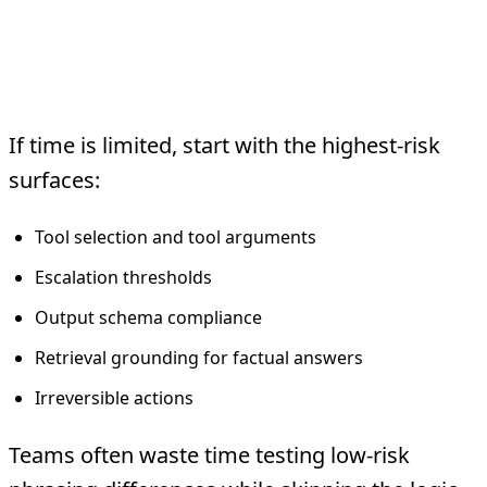
What to Test First
If time is limited, start with the highest-risk
surfaces:
Tool selection and tool arguments
Escalation thresholds
Output schema compliance
Retrieval grounding for factual answers
Irreversible actions
Teams often waste time testing low-risk