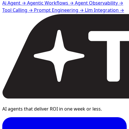
Ai Agent →
Agentic Workflows →
Agent Observability →
Tool Calling →
Prompt Engineering →
Llm Integration →
AI agents that deliver ROI in one week or less.