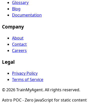
Glossary
Blog
Documentation
Company
About
Contact
Careers
Legal
Privacy Policy
Terms of Service
© 2026 TrainMyAgent. All rights reserved.
Astro POC - Zero JavaScript for static content