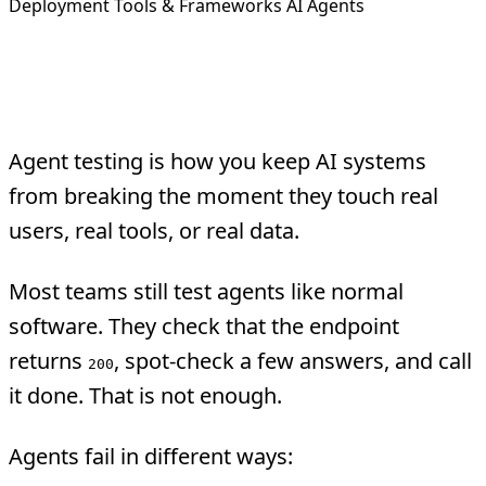
Deployment
Tools & Frameworks
AI Agents
Overview
Agent testing is how you keep AI systems
from breaking the moment they touch real
users, real tools, or real data.
Most teams still test agents like normal
software. They check that the endpoint
returns
, spot-check a few answers, and call
200
it done. That is not enough.
Agents fail in different ways: