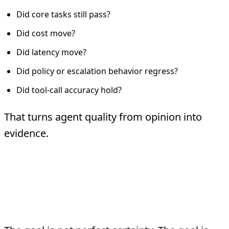
Did core tasks still pass?
Did cost move?
Did latency move?
Did policy or escalation behavior regress?
Did tool-call accuracy hold?
That turns agent quality from opinion into
evidence.
Testing and
Deployment