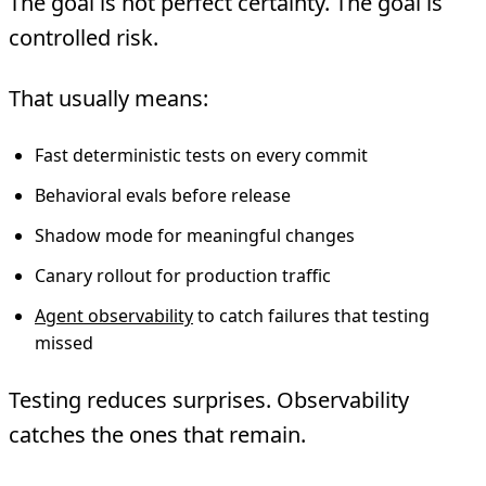
The goal is not perfect certainty. The goal is
controlled risk.
That usually means:
Fast deterministic tests on every commit
Behavioral evals before release
Shadow mode for meaningful changes
Canary rollout for production traffic
Agent observability
to catch failures that testing
missed
Testing reduces surprises. Observability
catches the ones that remain.