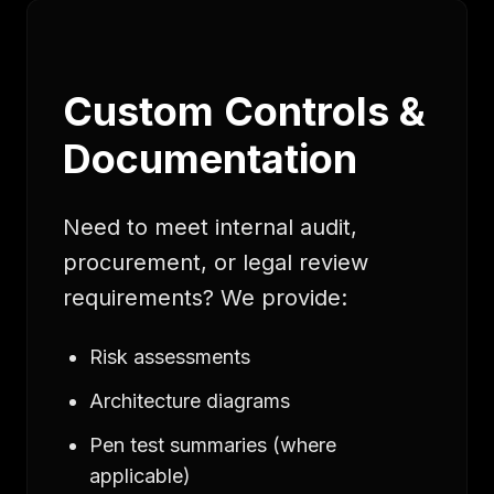
Custom Controls &
Documentation
Need to meet internal audit,
procurement, or legal review
requirements? We provide:
Risk assessments
Architecture diagrams
Pen test summaries (where
applicable)