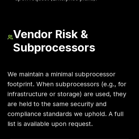
Vendor Risk &
Subprocessors
We maintain a minimal subprocessor
footprint. When subprocessors (e.g., for
infrastructure or storage) are used, they
are held to the same security and
compliance standards we uphold. A full
list is available upon request.