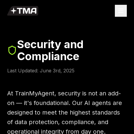
Security and
Compliance
Last Updated: June 3rd, 2025
At TrainMyAgent, security is not an add-
on — it's foundational. Our AI agents are
designed to meet the highest standards
of data protection, compliance, and
operational integrity from day one.