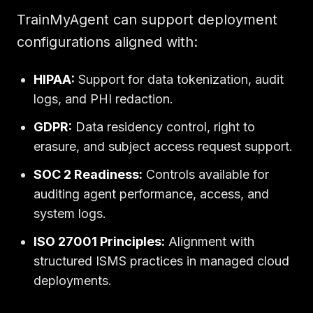
TrainMyAgent can support deployment
configurations aligned with:
HIPAA:
Support for data tokenization, audit
logs, and PHI redaction.
GDPR:
Data residency control, right to
erasure, and subject access request support.
SOC 2 Readiness:
Controls available for
auditing agent performance, access, and
system logs.
ISO 27001 Principles:
Alignment with
structured ISMS practices in managed cloud
deployments.