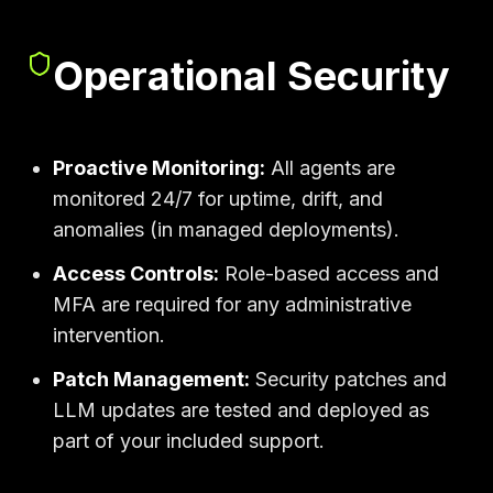
Operational Security
Proactive Monitoring:
All agents are
monitored 24/7 for uptime, drift, and
anomalies (in managed deployments).
Access Controls:
Role-based access and
MFA are required for any administrative
intervention.
Patch Management:
Security patches and
LLM updates are tested and deployed as
part of your included support.