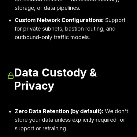
storage, or data pipelines.
Custom Network Configurations:
Support
for private subnets, bastion routing, and
outbound-only traffic models.
Data Custody &
Privacy
Zero Data Retention (by default):
We don't
store your data unless explicitly required for
support or retraining.