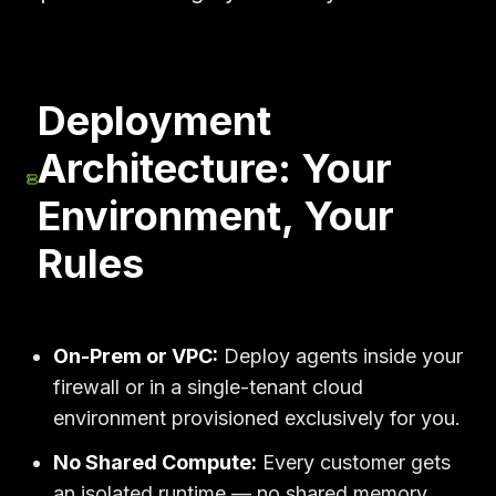
Deployment
Architecture: Your
Environment, Your
Rules
On-Prem or VPC:
Deploy agents inside your
firewall or in a single-tenant cloud
environment provisioned exclusively for you.
No Shared Compute:
Every customer gets
an isolated runtime — no shared memory,