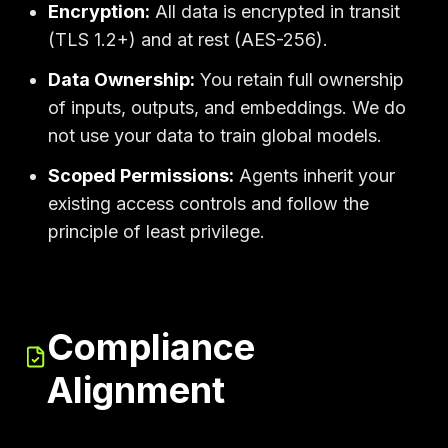
Encryption:
All data is encrypted in transit
(TLS 1.2+) and at rest (AES-256).
Data Ownership:
You retain full ownership
of inputs, outputs, and embeddings. We do
not use your data to train global models.
Scoped Permissions:
Agents inherit your
existing access controls and follow the
principle of least privilege.
Compliance
Alignment