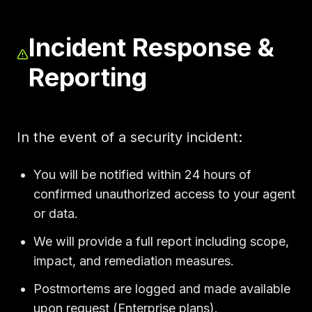
Incident Response &
Reporting
In the event of a security incident:
You will be notified within 24 hours of
confirmed unauthorized access to your agent
or data.
We will provide a full report including scope,
impact, and remediation measures.
Postmortems are logged and made available
upon request (Enterprise plans).