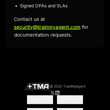
Signed DPAs and SLAs
Contact us at
security@trainmyagent.com
for
documentation requests.
© 2025 TrainMyAgent
Solutions
Use Cases